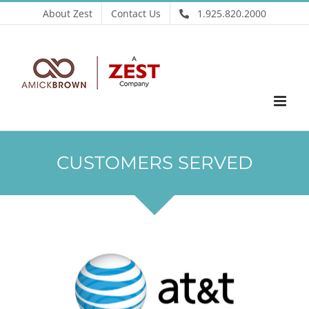
Skip
About Zest
Contact Us
1.925.820.2000
to
content
CUSTOMERS SERVED