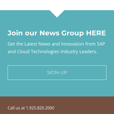
Join our News Group HERE
Get the Latest News and Innovation from SAP
and Cloud Technologies Industry Leaders.
SIGN-UP
Call us at 1.925.820.2000