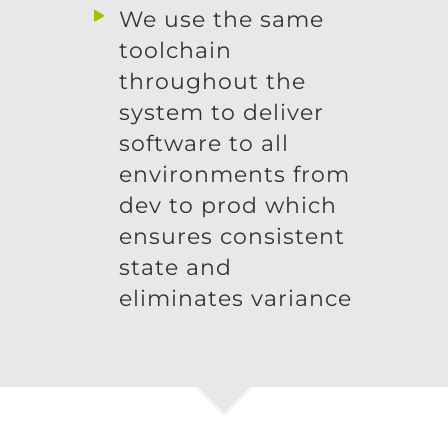
We use the same
toolchain
throughout the
system to deliver
software to all
environments from
dev to prod which
ensures consistent
state and
eliminates variance