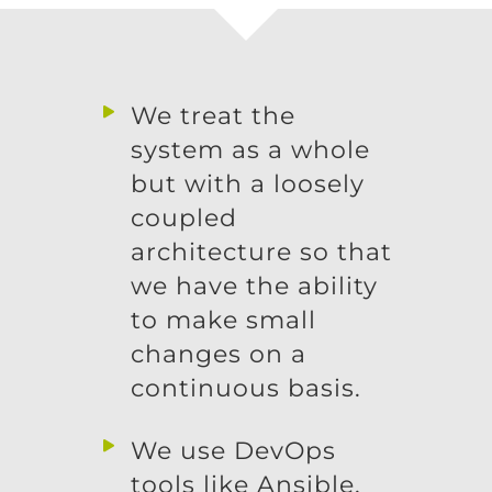
We treat the
system as a whole
but with a loosely
coupled
architecture so that
we have the ability
to make small
changes on a
continuous basis.
We use DevOps
tools like Ansible,