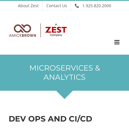
Skip
About Zest
Contact Us
1.925.820.2000
to
content
MICROSERVICES &
ANALYTICS
DEV OPS AND CI/CD