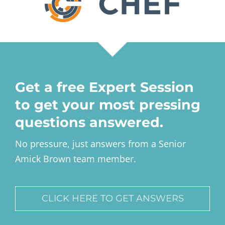
Get a free Expert Session
to get your most pressing
questions answered.
No pressure, just answers from a Senior
Amick Brown team member.
CLICK HERE TO GET ANSWERS