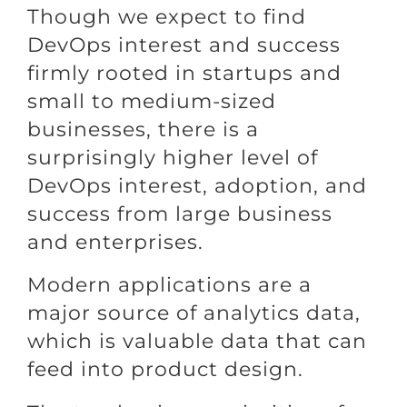
Though we expect to find
DevOps interest and success
firmly rooted in startups and
small to medium-sized
businesses, there is a
surprisingly higher level of
DevOps interest, adoption, and
success from large business
and enterprises.
Modern applications are a
major source of analytics data,
which is valuable data that can
feed into product design.