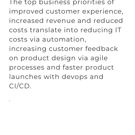
The top business priorities of
improved customer experience,
increased revenue and reduced
costs translate into reducing IT
costs via automation,
increasing customer feedback
on product design via agile
processes and faster product
launches with devops and
CI/CD.
.