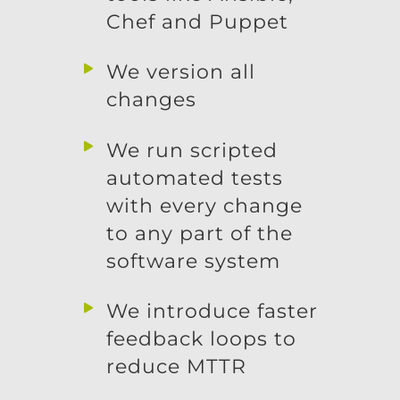
Chef and Puppet
We version all
changes
We run scripted
automated tests
with every change
to any part of the
software system
We introduce faster
feedback loops to
reduce MTTR