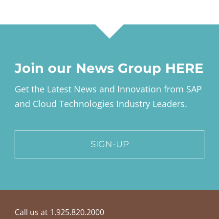
Join our News Group HERE
Get the Latest News and Innovation from SAP
and Cloud Technologies Industry Leaders.
SIGN-UP
Call us at 1.925.820.2000