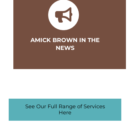
AMICK BROWN IN THE
NEWS
See Our Full Range of Services
Here