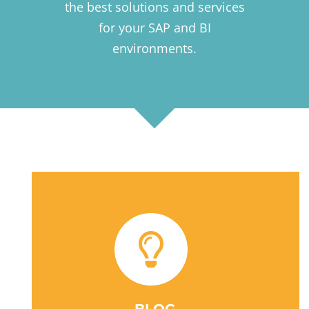
the best solutions and services
for your SAP and BI
environments.