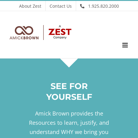
Skip
About Zest
Contact Us
1.925.820.2000
to
content
SEE FOR
YOURSELF
Amick Brown provides the
Resources to learn, justify, and
understand WHY we bring you