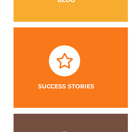
BLOG
SUCCESS STORIES