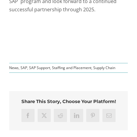
SAP program and look forward to a continued
successful partnership through 2025.
News
,
SAP
,
SAP Support
,
Staffing and Placement
,
Supply Chain
Share This Story, Choose Your Platform!
Facebook
X
Reddit
LinkedIn
Pinterest
Email