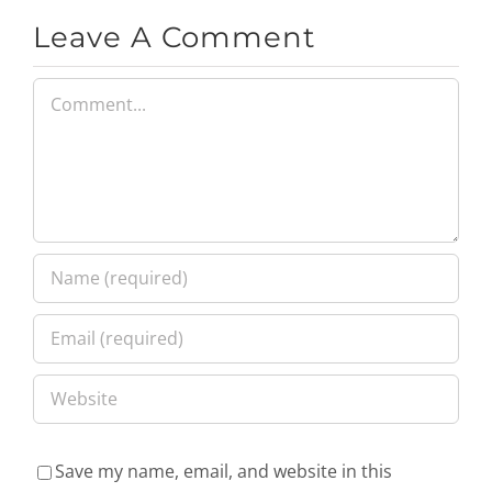
Leave A Comment
Comment
Save my name, email, and website in this