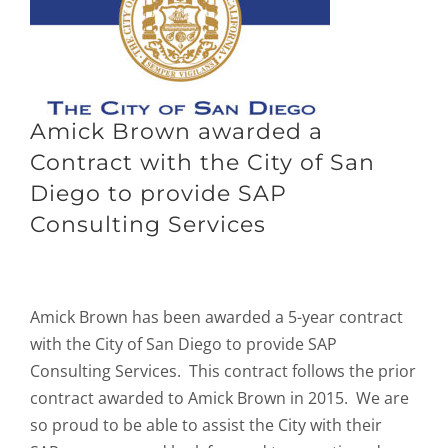
Amick Brown awarded a
Contract with the City of San
Diego to provide SAP
Consulting Services
Amick Brown has been awarded a 5-year contract
with the City of San Diego to provide SAP
Consulting Services. This contract follows the prior
contract awarded to Amick Brown in 2015. We are
so proud to be able to assist the City with their