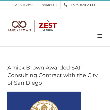
Skip
About Zest
Contact Us
1.925.820.2000
to
content
Amick Brown Awarded SAP
Consulting Contract with the City
of San Diego