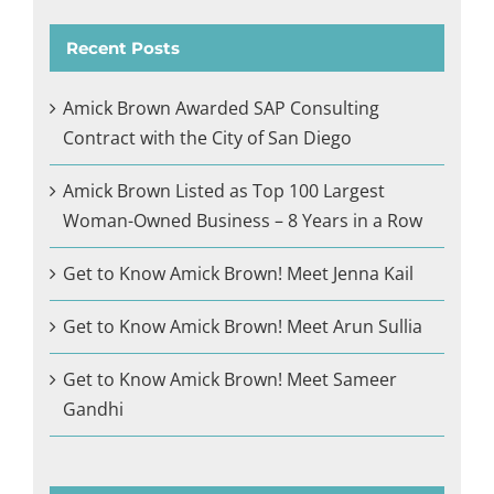
Recent Posts
Amick Brown Awarded SAP Consulting
Contract with the City of San Diego
Amick Brown Listed as Top 100 Largest
Woman-Owned Business – 8 Years in a Row
Get to Know Amick Brown! Meet Jenna Kail
Get to Know Amick Brown! Meet Arun Sullia
Get to Know Amick Brown! Meet Sameer
Gandhi