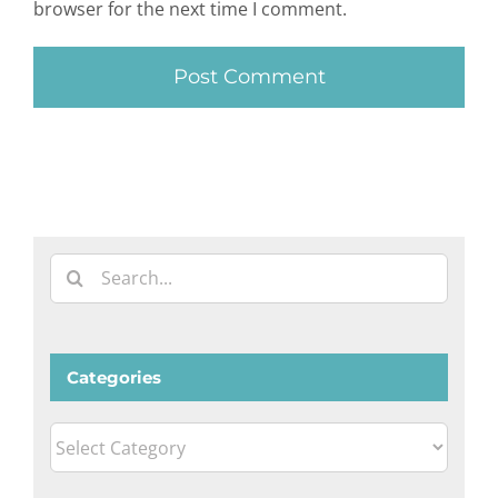
browser for the next time I comment.
Search
for:
Categories
Categories