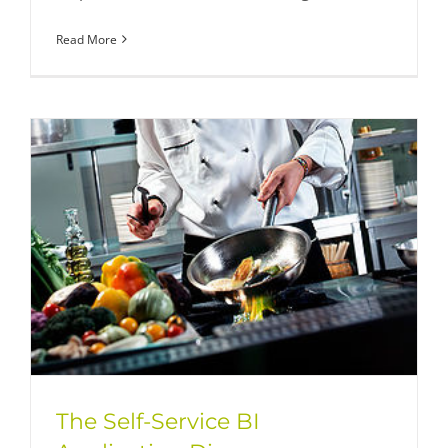
Read More
The Self-Service BI