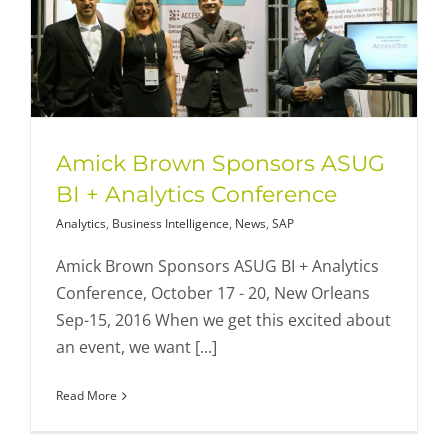
Amick Brown Sponsors ASUG
BI + Analytics Conference
Analytics
,
Business Intelligence
,
News
,
SAP
Amick Brown Sponsors ASUG BI + Analytics
Conference, October 17 - 20, New Orleans
Sep-15, 2016 When we get this excited about
an event, we want [...]
Read More