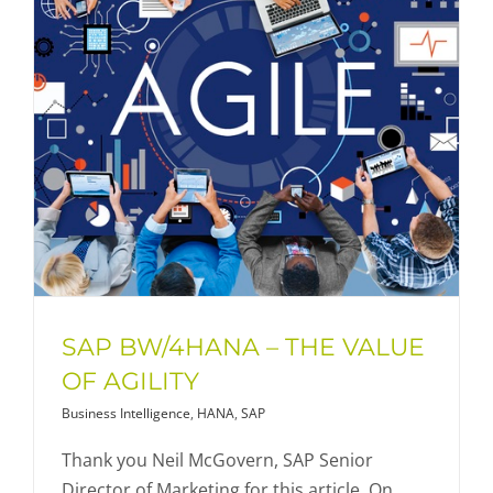
SAP BW/4HANA – THE VALUE
OF AGILITY
Business Intelligence
,
HANA
,
SAP
Thank you Neil McGovern, SAP Senior
Director of Marketing for this article. On