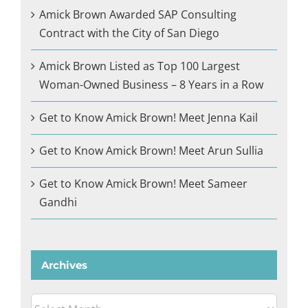
Amick Brown Awarded SAP Consulting
Contract with the City of San Diego
Amick Brown Listed as Top 100 Largest
Woman-Owned Business – 8 Years in a Row
Get to Know Amick Brown! Meet Jenna Kail
Get to Know Amick Brown! Meet Arun Sullia
Get to Know Amick Brown! Meet Sameer
Gandhi
Archives
Archives