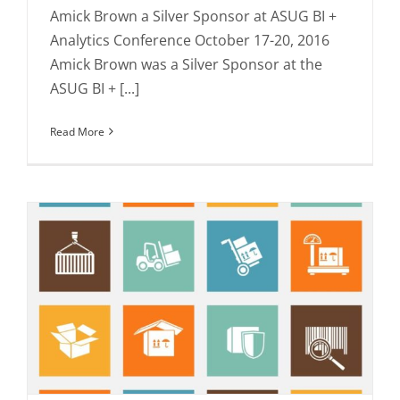
Amick Brown a Silver Sponsor at ASUG BI +
Analytics Conference October 17-20, 2016
Amick Brown was a Silver Sponsor at the
ASUG BI + [...]
Read More