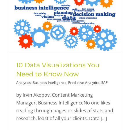
10 Data Visualizations You
Need to Know Now
Analytics
,
Business Intelligence
,
Predictive Analytics
,
SAP
by Irvin Akopov, Content Marketing
Manager, Business IntelligenceNo one likes
reading through pages or slides of stats and
research, least of all your clients. Data [...]