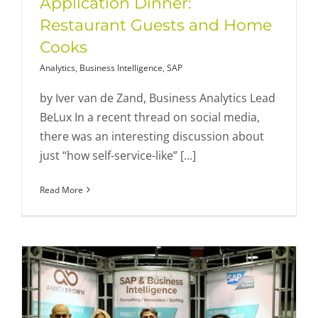
Application Dinner:
Restaurant Guests and Home
Cooks
Analytics
,
Business Intelligence
,
SAP
by Iver van de Zand, Business Analytics Lead
BeLux In a recent thread on social media,
there was an interesting discussion about
just “how self-service-like” [...]
Read More