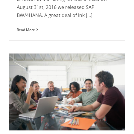
August 31st, 2016 we released SAP
BW/4HANA. A great deal of ink [...]
Read More