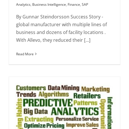
Analytics
,
Business Intelligence
,
Finance
,
SAP
By Gunnar Steindorsson Success Story -
global manufacturer with multiple lines of
business and dozens of facility locations .
With Allevo, they reduced their [...]
Read More