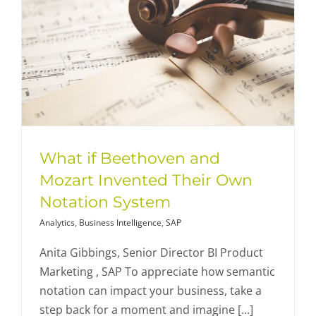
What if Beethoven and
Mozart Invented Their Own
Notation System
Analytics
,
Business Intelligence
,
SAP
Anita Gibbings, Senior Director BI Product
Marketing , SAP To appreciate how semantic
notation can impact your business, take a
step back for a moment and imagine [...]