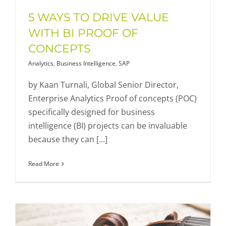
5 WAYS TO DRIVE VALUE
WITH BI PROOF OF
CONCEPTS
Analytics
,
Business Intelligence
,
SAP
by Kaan Turnali, Global Senior Director,
Enterprise Analytics Proof of concepts (POC)
specifically designed for business
intelligence (BI) projects can be invaluable
because they can [...]
Read More