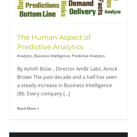
The Human Aspect of
Predictive Analytics
Analytics
,
Business Intelligence
,
Predictive Analytics
By Ashith Bolar , Director AmBr Labs, Amick
Brown The past decade and a half has seen
a steady increase in Business Intelligence
(BI). Every company [...]
Read More