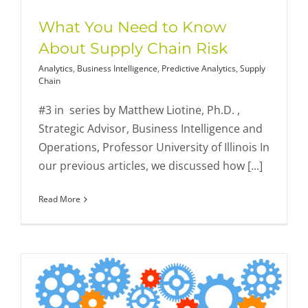
What You Need to Know
About Supply Chain Risk
Analytics
,
Business Intelligence
,
Predictive Analytics
,
Supply
Chain
#3 in series by Matthew Liotine, Ph.D. ,
Strategic Advisor, Business Intelligence and
Operations, Professor University of Illinois In
our previous articles, we discussed how [...]
Read More