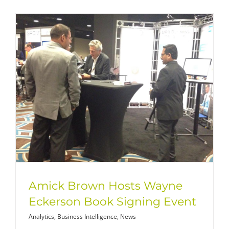
Amick Brown Hosts Wayne
Eckerson Book Signing Event
Analytics
,
Business Intelligence
,
News