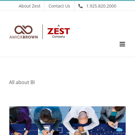
Skip
About Zest
Contact Us
1.925.820.2000
to
content
All about BI