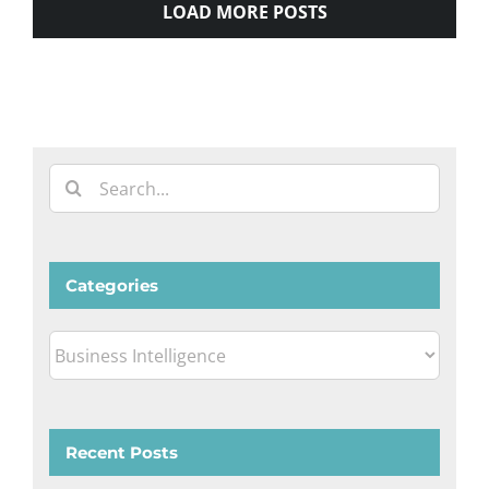
LOAD MORE POSTS
Search
for:
Categories
Categories
Recent Posts