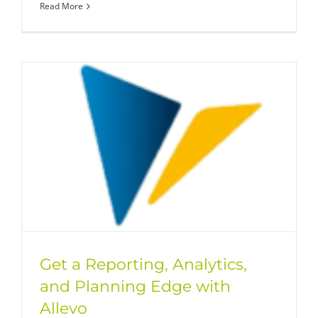
Read More
Get a Reporting, Analytics,
and Planning Edge with
Allevo