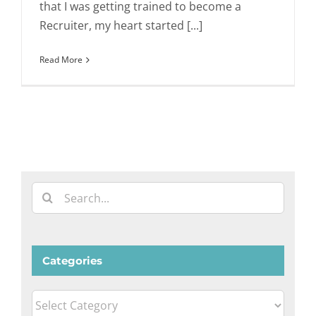
that I was getting trained to become a
Recruiter, my heart started [...]
Read More
Search
for:
Categories
Categories