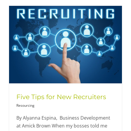
Five Tips for New Recruiters
Resourcing
By Alyanna Espina, Business Development
at Amick Brown When my bosses told me