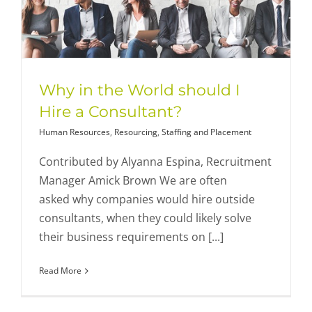
Why in the World should I
Hire a Consultant?
Human Resources
,
Resourcing
,
Staffing and Placement
Contributed by Alyanna Espina, Recruitment
Manager Amick Brown We are often
asked why companies would hire outside
consultants, when they could likely solve
their business requirements on [...]
Read More