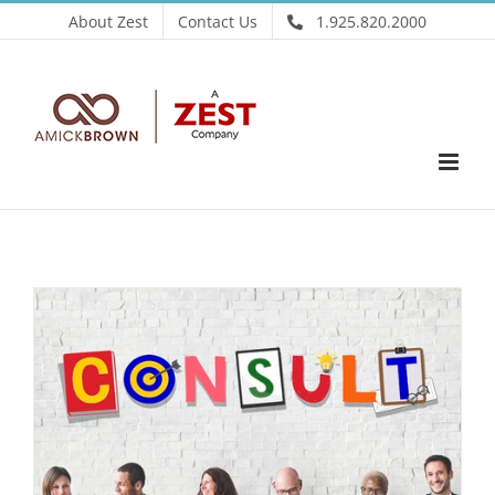
Skip
About Zest
Contact Us
1.925.820.2000
to
content