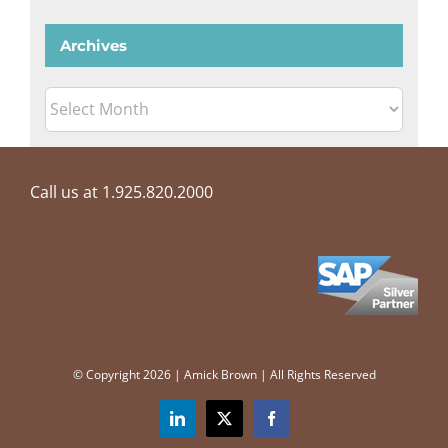
Archives
Archives
Call us at 1.925.820.2000
© Copyright
2026 | Amick Brown | All Rights Reserved
LinkedIn
X
Facebook