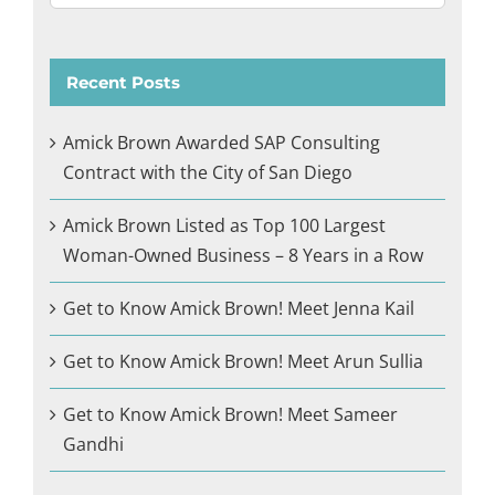
Recent Posts
Amick Brown Awarded SAP Consulting
Contract with the City of San Diego
Amick Brown Listed as Top 100 Largest
Woman-Owned Business – 8 Years in a Row
Get to Know Amick Brown! Meet Jenna Kail
Get to Know Amick Brown! Meet Arun Sullia
Get to Know Amick Brown! Meet Sameer
Gandhi