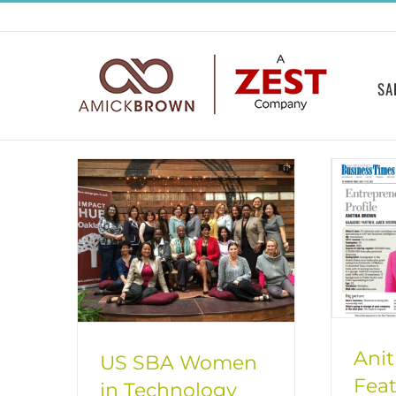
Skip
to
content
SA
Ani
US SBA Women
Feat
in Technology