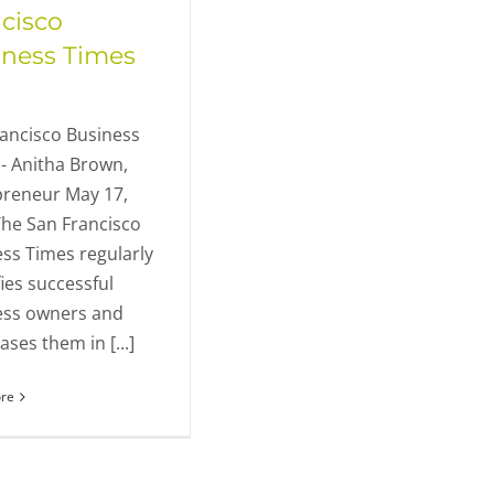
cisco
iness Times
ancisco Business
- Anitha Brown,
preneur May 17,
he San Francisco
ss Times regularly
fies successful
ess owners and
ses them in [...]
re