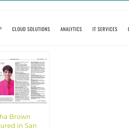
P
CLOUD SOLUTIONS
ANALYTICS
IT SERVICES
tha Brown
ured in San