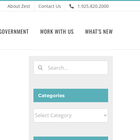
About Zest
Contact Us
1.925.820.2000
GOVERNMENT
WORK WITH US
WHAT’S NEW
Search
for:
Categories
Categories