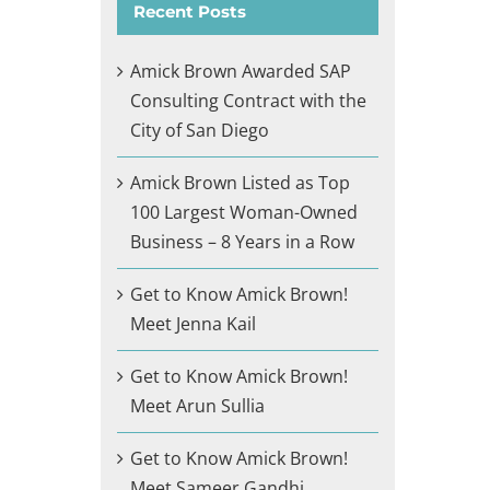
Recent Posts
Amick Brown Awarded SAP
Consulting Contract with the
City of San Diego
Amick Brown Listed as Top
100 Largest Woman-Owned
Business – 8 Years in a Row
Get to Know Amick Brown!
Meet Jenna Kail
Get to Know Amick Brown!
Meet Arun Sullia
Get to Know Amick Brown!
Meet Sameer Gandhi