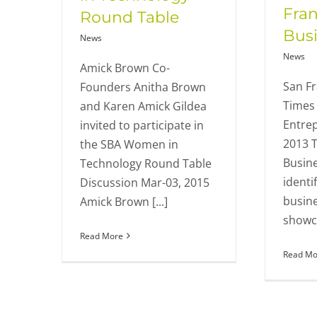
Fran
Round Table
Bus
News
News
Amick Brown Co-
San Fr
Founders Anitha Brown
Times 
and Karen Amick Gildea
Entre
invited to participate in
2013 T
the SBA Women in
Busine
Technology Round Table
identi
Discussion Mar-03, 2015
busin
Amick Brown [...]
showca
Read More
Read Mo