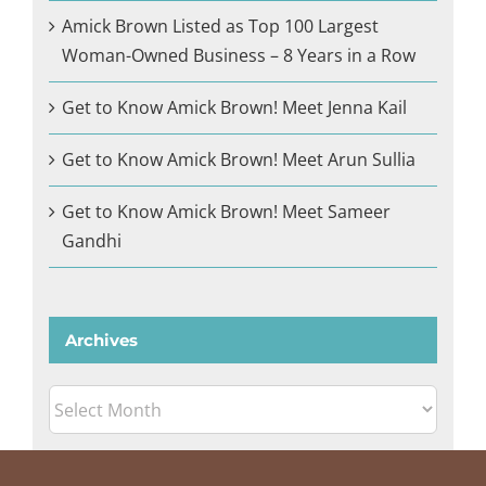
Amick Brown Listed as Top 100 Largest
Woman-Owned Business – 8 Years in a Row
Get to Know Amick Brown! Meet Jenna Kail
Get to Know Amick Brown! Meet Arun Sullia
Get to Know Amick Brown! Meet Sameer
Gandhi
Archives
Archives