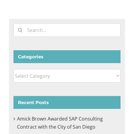
Search
for:
Categories
Categories
Recent Posts
Amick Brown Awarded SAP Consulting
Contract with the City of San Diego