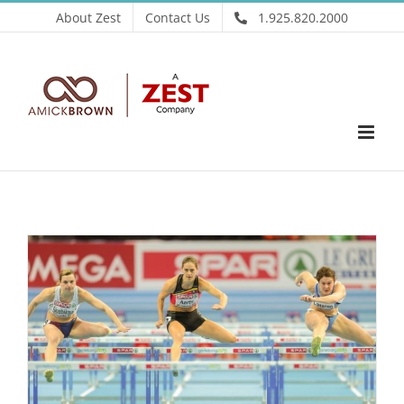
Skip
About Zest
Contact Us
1.925.820.2000
to
content