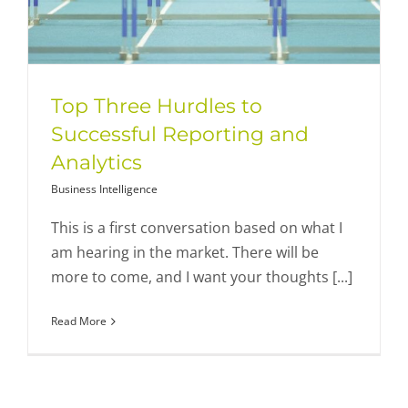
Top Three Hurdles to
Successful Reporting and
Analytics
Business Intelligence
This is a first conversation based on what I
am hearing in the market. There will be
more to come, and I want your thoughts [...]
Read More