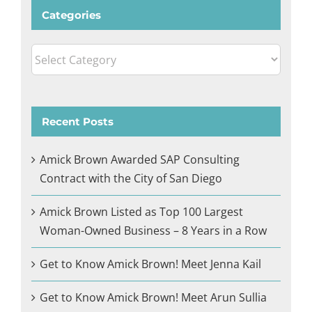
Categories
Categories
Recent Posts
Amick Brown Awarded SAP Consulting
Contract with the City of San Diego
Amick Brown Listed as Top 100 Largest
Woman-Owned Business – 8 Years in a Row
Get to Know Amick Brown! Meet Jenna Kail
Get to Know Amick Brown! Meet Arun Sullia