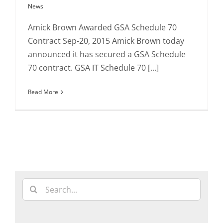
News
Amick Brown Awarded GSA Schedule 70
Contract Sep-20, 2015 Amick Brown today
announced it has secured a GSA Schedule
70 contract. GSA IT Schedule 70 [...]
Read More
Search
for: