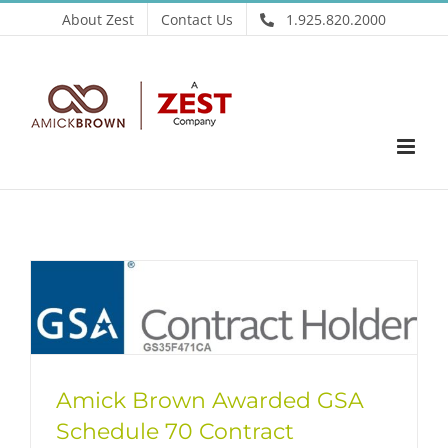
Skip
About Zest
Contact Us
1.925.820.2000
to
content
Amick Brown Awarded GSA
Schedule 70 Contract