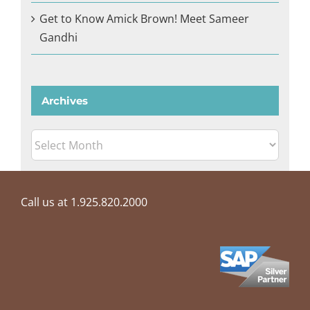
Get to Know Amick Brown! Meet Sameer
Gandhi
Archives
Archives
Call us at 1.925.820.2000