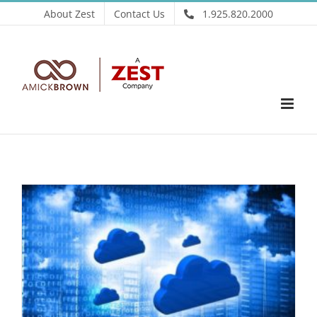
Skip
About Zest
Contact Us
1.925.820.2000
to
content