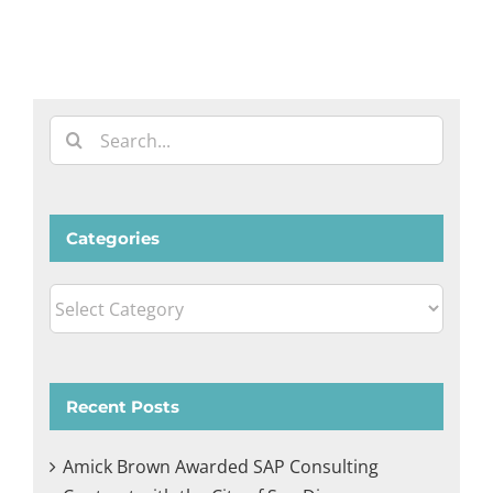
Search
for:
Categories
Categories
Recent Posts
Amick Brown Awarded SAP Consulting