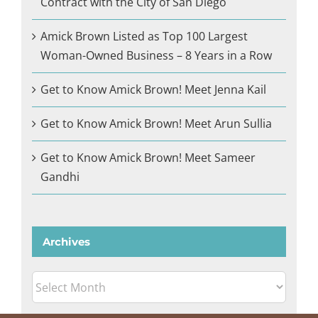
Contract with the City of San Diego
Amick Brown Listed as Top 100 Largest
Woman-Owned Business – 8 Years in a Row
Get to Know Amick Brown! Meet Jenna Kail
Get to Know Amick Brown! Meet Arun Sullia
Get to Know Amick Brown! Meet Sameer
Gandhi
Archives
Archives