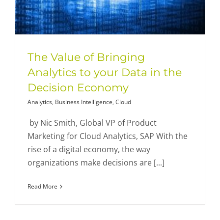
The Value of Bringing
Analytics to your Data in the
Decision Economy
Analytics
,
Business Intelligence
,
Cloud
by Nic Smith, Global VP of Product
Marketing for Cloud Analytics, SAP With the
rise of a digital economy, the way
organizations make decisions are [...]
Read More