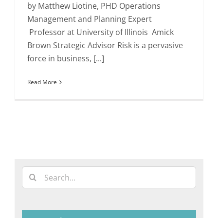
by Matthew Liotine, PHD Operations
Management and Planning Expert
Professor at University of Illinois Amick
Brown Strategic Advisor Risk is a pervasive
force in business, [...]
Read More
Search
for: