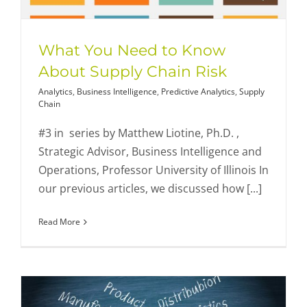
What You Need to Know
About Supply Chain Risk
Analytics
,
Business Intelligence
,
Predictive Analytics
,
Supply
Chain
#3 in series by Matthew Liotine, Ph.D. ,
Strategic Advisor, Business Intelligence and
Operations, Professor University of Illinois In
our previous articles, we discussed how [...]
Read More