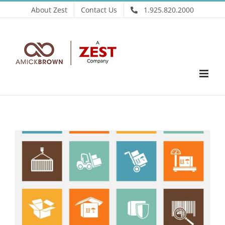
Skip
About Zest
Contact Us
1.925.820.2000
to
content