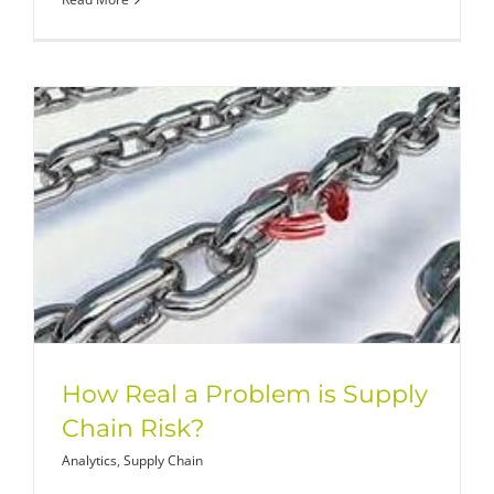
How Real a Problem is Supply
Chain Risk?
Analytics
,
Supply Chain