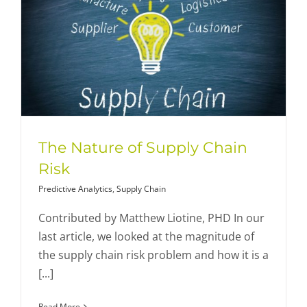
The Nature of Supply Chain
Risk
Predictive Analytics
,
Supply Chain
Contributed by Matthew Liotine, PHD In our
last article, we looked at the magnitude of
the supply chain risk problem and how it is a
[...]
Read More