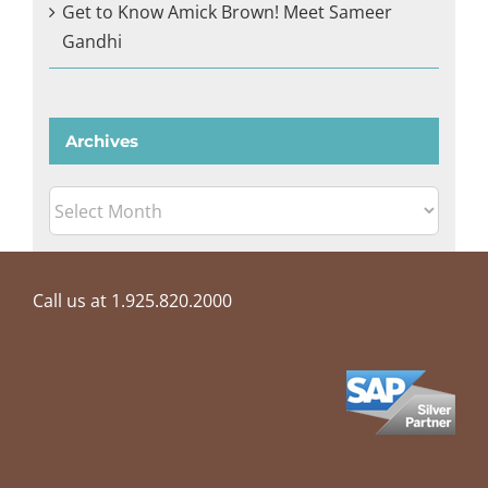
Get to Know Amick Brown! Meet Sameer
Gandhi
Archives
Archives
Call us at 1.925.820.2000