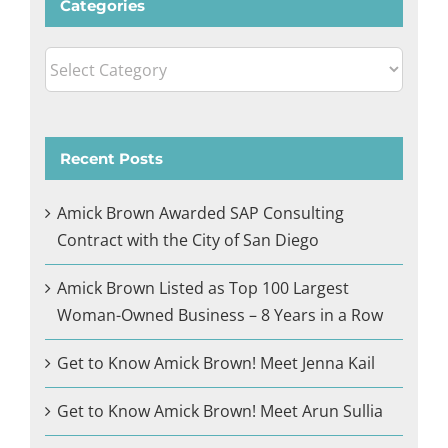
Categories
Categories
Recent Posts
Amick Brown Awarded SAP Consulting
Contract with the City of San Diego
Amick Brown Listed as Top 100 Largest
Woman-Owned Business – 8 Years in a Row
Get to Know Amick Brown! Meet Jenna Kail
Get to Know Amick Brown! Meet Arun Sullia