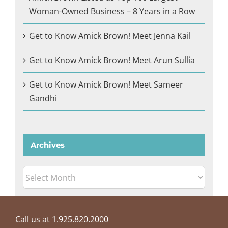
Woman-Owned Business – 8 Years in a Row
Get to Know Amick Brown! Meet Jenna Kail
Get to Know Amick Brown! Meet Arun Sullia
Get to Know Amick Brown! Meet Sameer
Gandhi
Archives
Archives
Call us at 1.925.820.2000