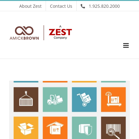
Skip
About Zest
Contact Us
1.925.820.2000
to
content