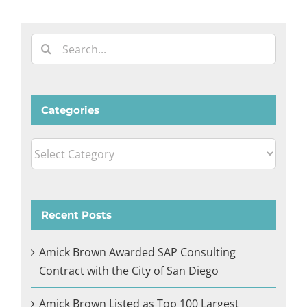
Search
for:
Categories
Categories
Recent Posts
Amick Brown Awarded SAP Consulting
Contract with the City of San Diego
Amick Brown Listed as Top 100 Largest