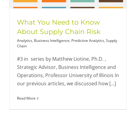
What You Need to Know
About Supply Chain Risk
Analytics
,
Business Intelligence
,
Predictive Analytics
,
Supply
Chain
#3 in series by Matthew Liotine, Ph.D. ,
Strategic Advisor, Business Intelligence and
Operations, Professor University of Illinois In
our previous articles, we discussed how [...]
Read More