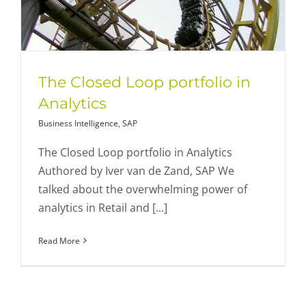
The Closed Loop portfolio in
Analytics
Business Intelligence
,
SAP
The Closed Loop portfolio in Analytics
Authored by Iver van de Zand, SAP We
talked about the overwhelming power of
analytics in Retail and [...]
Read More