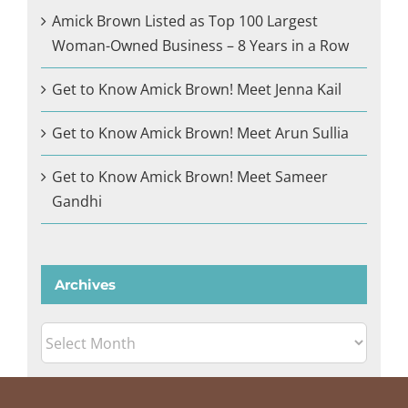
Amick Brown Listed as Top 100 Largest
Woman-Owned Business – 8 Years in a Row
Get to Know Amick Brown! Meet Jenna Kail
Get to Know Amick Brown! Meet Arun Sullia
Get to Know Amick Brown! Meet Sameer
Gandhi
Archives
Archives