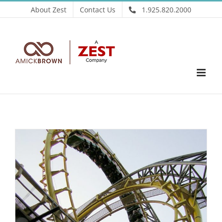
Skip
About Zest
Contact Us
1.925.820.2000
to
content