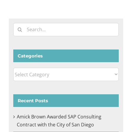
Search
for:
Categories
Categories
Recent Posts
Amick Brown Awarded SAP Consulting
Contract with the City of San Diego