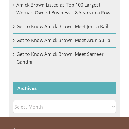
Amick Brown Listed as Top 100 Largest
Woman-Owned Business – 8 Years in a Row
Get to Know Amick Brown! Meet Jenna Kail
Get to Know Amick Brown! Meet Arun Sullia
Get to Know Amick Brown! Meet Sameer
Gandhi
Archives
Archives