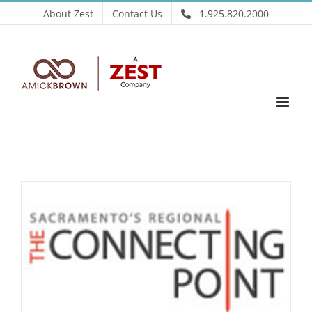
Skip
About Zest
Contact Us
1.925.820.2000
to
content