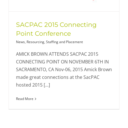
SACPAC 2015 Connecting
Point Conference
News
,
Resourcing
,
Staffing and Placement
AMICK BROWN ATTENDS SACPAC 2015
CONNECTING POINT ON NOVEMBER 6TH IN
SACRAMENTO, CA Nov-06, 2015 Amick Brown
made great connections at the SacPAC
hosted 2015 [...]
Read More