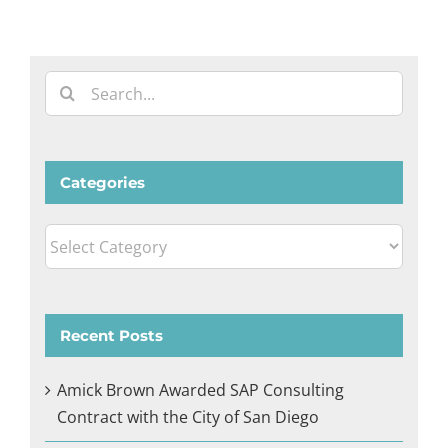
Search
for:
Categories
Categories
Recent Posts
Amick Brown Awarded SAP Consulting
Contract with the City of San Diego