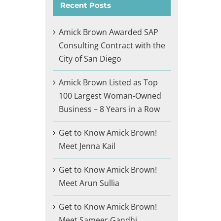
Recent Posts
Amick Brown Awarded SAP
Consulting Contract with the
City of San Diego
Amick Brown Listed as Top
100 Largest Woman-Owned
Business – 8 Years in a Row
Get to Know Amick Brown!
Meet Jenna Kail
Get to Know Amick Brown!
Meet Arun Sullia
Get to Know Amick Brown!
Meet Sameer Gandhi