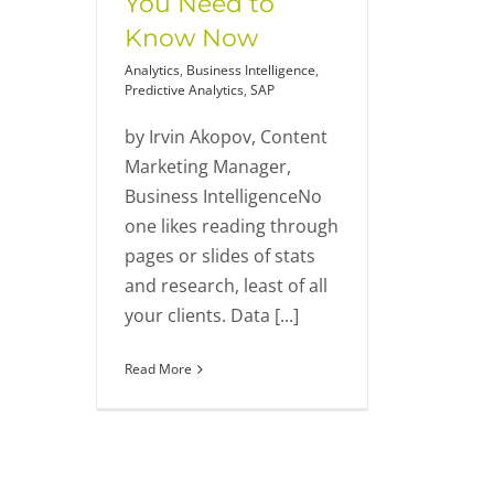
You Need to
Know Now
Analytics
,
Business Intelligence
,
Predictive Analytics
,
SAP
by Irvin Akopov, Content
Marketing Manager,
Business IntelligenceNo
one likes reading through
pages or slides of stats
and research, least of all
your clients. Data [...]
Read More