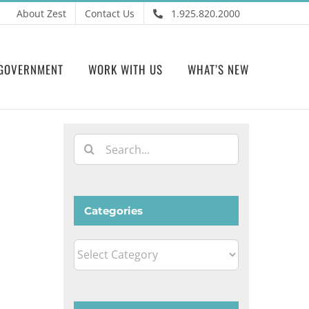
About Zest
Contact Us
1.925.820.2000
GOVERNMENT
WORK WITH US
WHAT’S NEW
Search
for:
Categories
Categories