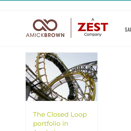
Skip
to
content
SA
The Closed Loop
portfolio in