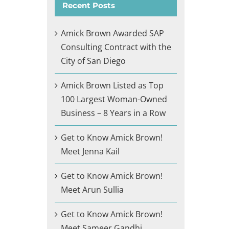
Recent Posts
Amick Brown Awarded SAP
Consulting Contract with the
City of San Diego
Amick Brown Listed as Top
100 Largest Woman-Owned
Business – 8 Years in a Row
Get to Know Amick Brown!
Meet Jenna Kail
Get to Know Amick Brown!
Meet Arun Sullia
Get to Know Amick Brown!
Meet Sameer Gandhi