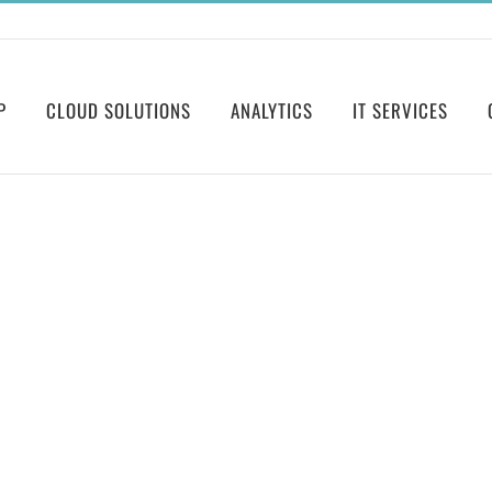
P
CLOUD SOLUTIONS
ANALYTICS
IT SERVICES