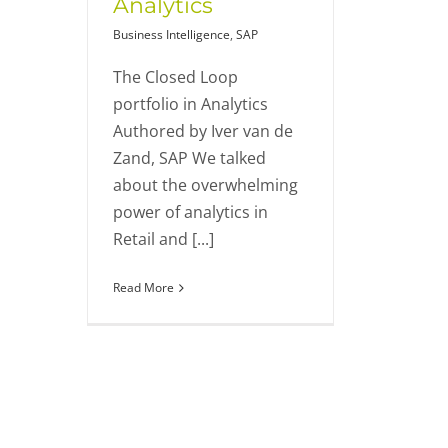
Analytics
Business Intelligence
,
SAP
The Closed Loop
portfolio in Analytics
Authored by Iver van de
Zand, SAP We talked
about the overwhelming
power of analytics in
Retail and [...]
Read More