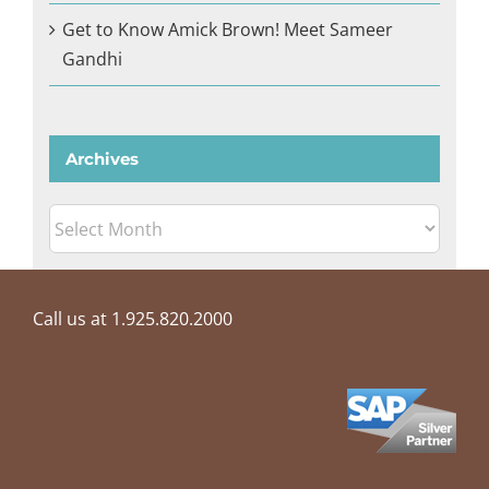
Get to Know Amick Brown! Meet Sameer
Gandhi
Archives
Archives
Call us at 1.925.820.2000