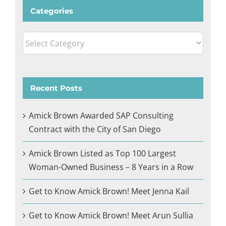
Categories
Categories
Recent Posts
Amick Brown Awarded SAP Consulting
Contract with the City of San Diego
Amick Brown Listed as Top 100 Largest
Woman-Owned Business – 8 Years in a Row
Get to Know Amick Brown! Meet Jenna Kail
Get to Know Amick Brown! Meet Arun Sullia