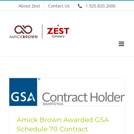
Skip
About Zest
Contact Us
1.925.820.2000
to
content
Amick Brown Awarded GSA
Schedule 70 Contract