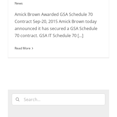
News
Amick Brown Awarded GSA Schedule 70
Contract Sep-20, 2015 Amick Brown today
announced it has secured a GSA Schedule
70 contract. GSA IT Schedule 70 [...]
Read More
Search
for: