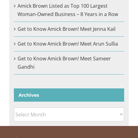
Amick Brown Listed as Top 100 Largest
Woman-Owned Business – 8 Years in a Row
Get to Know Amick Brown! Meet Jenna Kail
Get to Know Amick Brown! Meet Arun Sullia
Get to Know Amick Brown! Meet Sameer
Gandhi
Archives
Archives