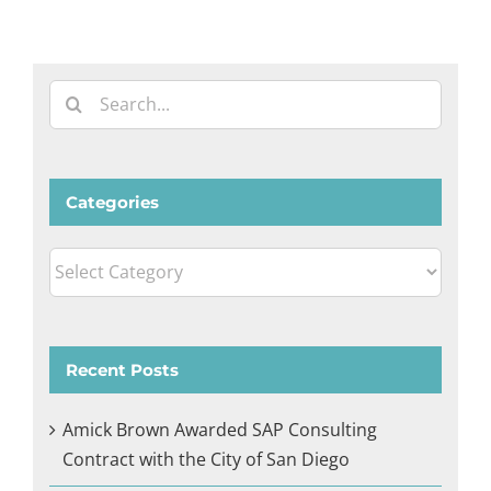
Search
for:
Categories
Categories
Recent Posts
Amick Brown Awarded SAP Consulting
Contract with the City of San Diego