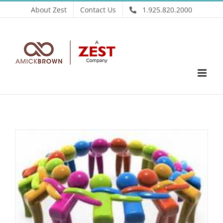
Skip
About Zest
Contact Us
1.925.820.2000
to
content