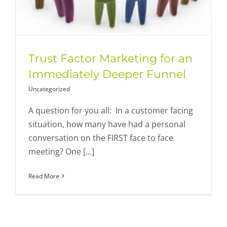
Trust Factor Marketing for an
Immediately Deeper Funnel
Uncategorized
A question for you all: In a customer facing
situation, how many have had a personal
conversation on the FIRST face to face
meeting? One [...]
Read More