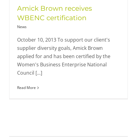
Amick Brown receives
WBENC certification
News
October 10, 2013 To support our client's
supplier diversity goals, Amick Brown
applied for and has been certified by the
Women's Business Enterprise National
Council [...]
Read More