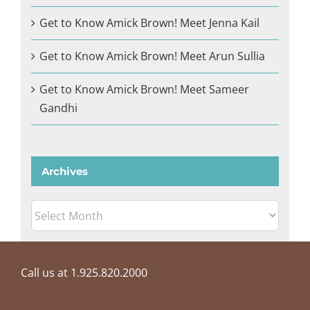
Get to Know Amick Brown! Meet Jenna Kail
Get to Know Amick Brown! Meet Arun Sullia
Get to Know Amick Brown! Meet Sameer
Gandhi
Archives
Archives
Call us at 1.925.820.2000