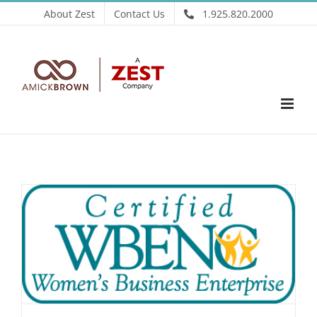
Skip
About Zest
Contact Us
1.925.820.2000
to
content