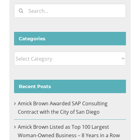
Search
for:
Categories
Categories
Recent Posts
Amick Brown Awarded SAP Consulting
Contract with the City of San Diego
Amick Brown Listed as Top 100 Largest
Woman-Owned Business – 8 Years in a Row