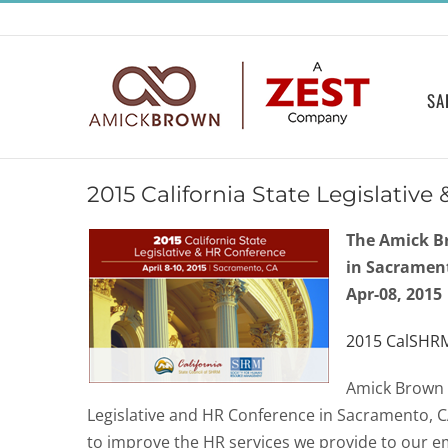
Skip
to
content
SA
2015 California State Legislativ
The Amick B
in Sacramen
Apr-08, 2015
2015 CalSHR
Amick Brown 
Legislative and HR Conference in Sacramento, C
to improve the HR services we provide to our e