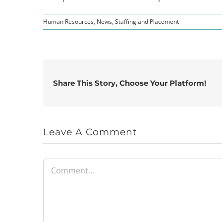
Human Resources
,
News
,
Staffing and Placement
Share This Story, Choose Your Platform!
Leave A Comment
Comment