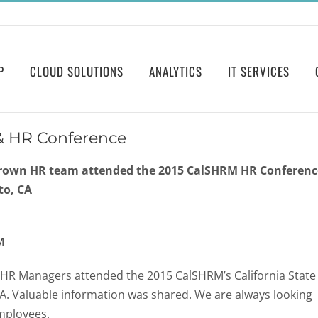
P
CLOUD SOLUTIONS
ANALYTICS
IT SERVICES
e & HR Conference
rown HR team attended the 2015 CalSHRM HR Conferenc
to, CA
M
HR Managers attended the 2015 CalSHRM’s California State
A. Valuable information was shared. We are always looking
mployees.