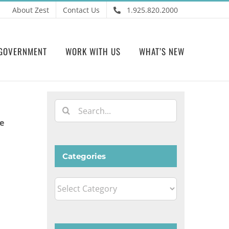
About Zest
Contact Us
1.925.820.2000
GOVERNMENT
WORK WITH US
WHAT’S NEW
Search
for:
e
Categories
Categories