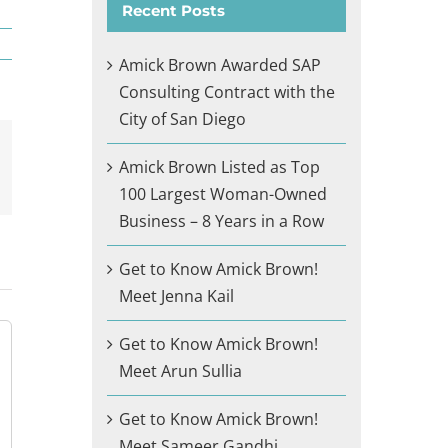
Recent Posts
Amick Brown Awarded SAP
Consulting Contract with the
City of San Diego
Amick Brown Listed as Top
il
100 Largest Woman-Owned
Business – 8 Years in a Row
Get to Know Amick Brown!
Meet Jenna Kail
Get to Know Amick Brown!
Meet Arun Sullia
Get to Know Amick Brown!
Meet Sameer Gandhi