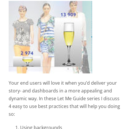
Your end users will love it when you’d deliver your
story- and dashboards in a more appealing and
dynamic way. In these Let Me Guide series I discuss
4 easy to use best practices that will help you doing
so:
Using backgrounds