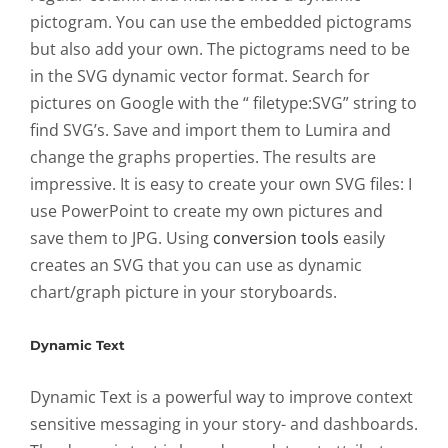
pictogram. You can use the embedded pictograms
but also add your own. The pictograms need to be
in the SVG dynamic vector format. Search for
pictures on Google with the “ filetype:SVG” string to
find SVG’s. Save and import them to Lumira and
change the graphs properties. The results are
impressive. It is easy to create your own SVG files: I
use PowerPoint to create my own pictures and
save them to JPG. Using
conversion tools
easily
creates an SVG that you can use as dynamic
chart/graph picture in your storyboards.
Dynamic Text
Dynamic Text is a powerful way to improve context
sensitive messaging in your story- and dashboards.