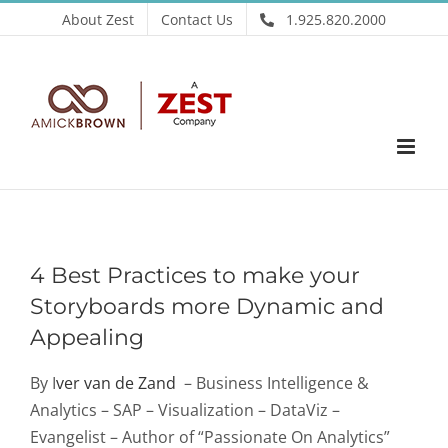
Skip
About Zest
Contact Us
1.925.820.2000
to
content
4 Best Practices to make your
Storyboards more Dynamic and
Appealing
By I
ver van de Zand
– Business Intelligence &
Analytics – SAP – Visualization – DataViz –
Evangelist – Author of “Passionate On Analytics”