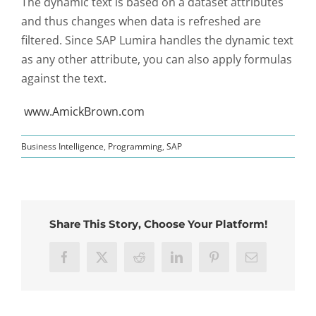
The dynamic text is based on a dataset attributes
and thus changes when data is refreshed are
filtered. Since SAP Lumira handles the dynamic text
as any other attribute, you can also apply formulas
against the text.
www.AmickBrown.com
Business Intelligence
,
Programming
,
SAP
Share This Story, Choose Your Platform!
Facebook
X
Reddit
LinkedIn
Pinterest
Email