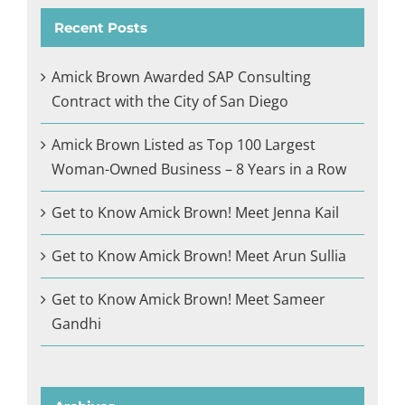
Recent Posts
Amick Brown Awarded SAP Consulting
Contract with the City of San Diego
Amick Brown Listed as Top 100 Largest
Woman-Owned Business – 8 Years in a Row
Get to Know Amick Brown! Meet Jenna Kail
Get to Know Amick Brown! Meet Arun Sullia
Get to Know Amick Brown! Meet Sameer
Gandhi