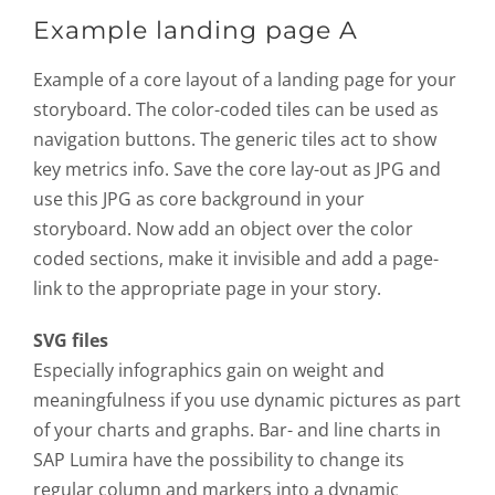
Example landing page A
Example of a core layout of a landing page for your
storyboard. The color-coded tiles can be used as
navigation buttons. The generic tiles act to show
key metrics info. Save the core lay-out as JPG and
use this JPG as core background in your
storyboard. Now add an object over the color
coded sections, make it invisible and add a page-
link to the appropriate page in your story.
SVG files
Especially infographics gain on weight and
meaningfulness if you use dynamic pictures as part
of your charts and graphs. Bar- and line charts in
SAP Lumira have the possibility to change its
regular column and markers into a dynamic