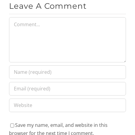
Leave A Comment
Comment
Save my name, email, and website in this
browser for the next time I comment.