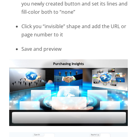
you newly created button and set its lines and
fill-color both to “none”
Click you “invisible” shape and add the URL or
page number to it
Save and preview