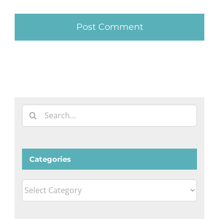
Search
for:
Categories
Categories