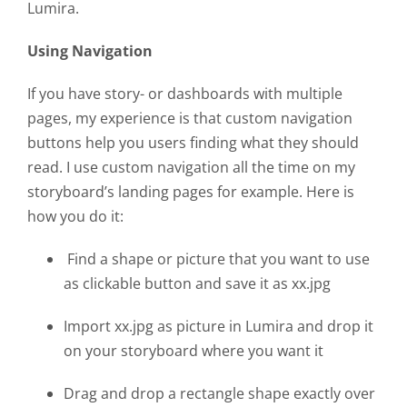
Lumira.
Using Navigation
If you have story- or dashboards with multiple
pages, my experience is that custom navigation
buttons help you users finding what they should
read. I use custom navigation all the time on my
storyboard’s landing pages for example. Here is
how you do it:
Find a shape or picture that you want to use
as clickable button and save it as xx.jpg
Import xx.jpg as picture in Lumira and drop it
on your storyboard where you want it
Drag and drop a rectangle shape exactly over