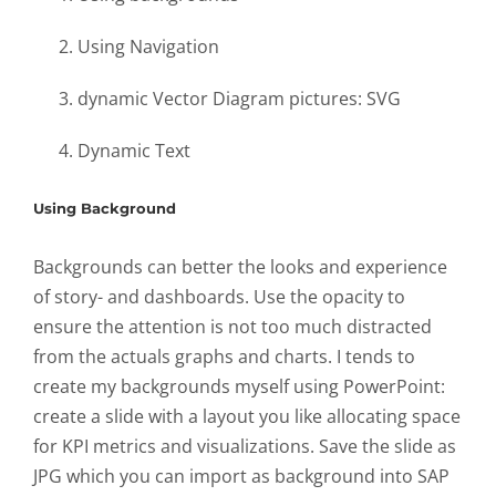
Using Navigation
dynamic Vector Diagram pictures: SVG
Dynamic Text
Using Background
Backgrounds can better the looks and experience
of story- and dashboards. Use the opacity to
ensure the attention is not too much distracted
from the actuals graphs and charts. I tends to
create my backgrounds myself using PowerPoint:
create a slide with a layout you like allocating space
for KPI metrics and visualizations. Save the slide as
JPG which you can import as background into SAP