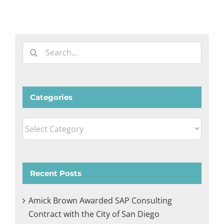
Search
for:
Categories
Categories
Recent Posts
Amick Brown Awarded SAP Consulting
Contract with the City of San Diego