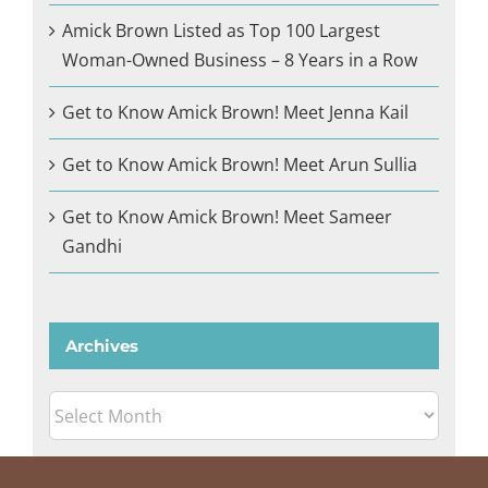
Amick Brown Listed as Top 100 Largest
Woman-Owned Business – 8 Years in a Row
Get to Know Amick Brown! Meet Jenna Kail
Get to Know Amick Brown! Meet Arun Sullia
Get to Know Amick Brown! Meet Sameer
Gandhi
Archives
Archives