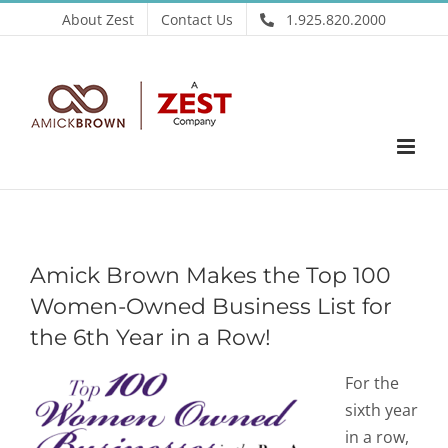
Skip
About Zest
Contact Us
1.925.820.2000
to
content
Amick Brown Makes the Top 100
Women-Owned Business List for
the 6th Year in a Row!
For the
sixth year
in a row,