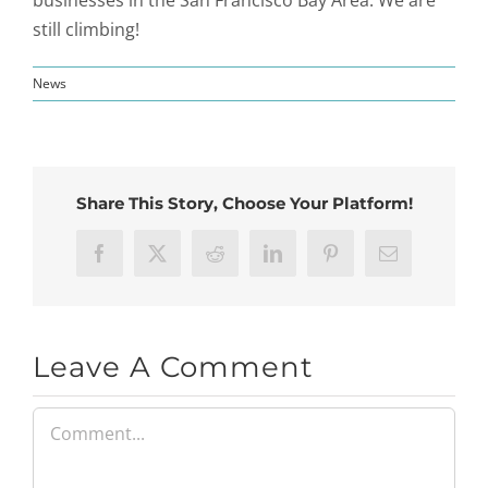
still climbing!
News
Share This Story, Choose Your Platform!
Facebook
X
Reddit
LinkedIn
Pinterest
Email
Leave A Comment
Comment