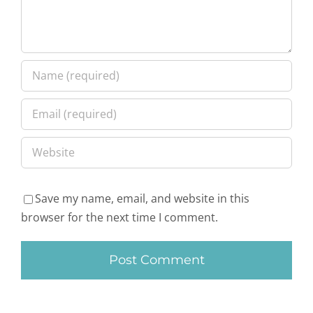
Save my name, email, and website in this
browser for the next time I comment.