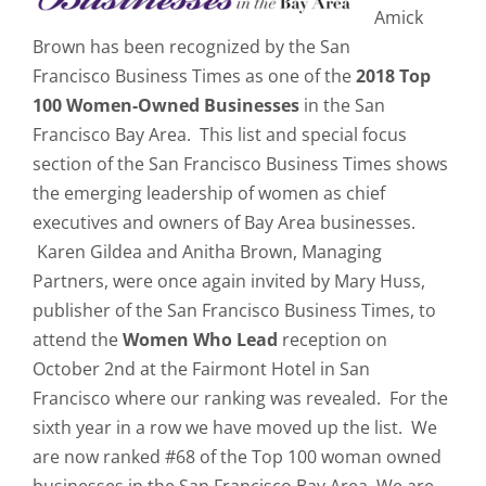
Amick
Brown has been recognized by the San
Francisco Business Times as one of the
2018
Top
100 Women-Owned Businesses
in the San
Francisco Bay Area. This list and special focus
section of the San Francisco Business Times shows
the emerging leadership of women as chief
executives and owners of Bay Area businesses.
Karen Gildea and Anitha Brown, Managing
Partners, were once again invited by Mary Huss,
publisher of the San Francisco Business Times, to
attend the
Women Who Lead
reception on
October 2nd at the Fairmont Hotel in San
Francisco where our ranking was revealed. For the
sixth year in a row we have moved up the list. We
are now ranked #68 of the Top 100 woman owned
businesses in the San Francisco Bay Area. We are