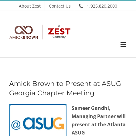
Skip
About Zest
Contact Us
1.925.820.2000
to
content
Amick Brown to Present at ASUG
Georgia Chapter Meeting
Sameer Gandhi,
Managing Partner will
present at the Atlanta
ASUG