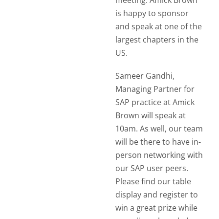
meeting. Amick Brown
is happy to sponsor
and speak at one of the
largest chapters in the
US.
Sameer Gandhi,
Managing Partner for
SAP practice at Amick
Brown will speak at
10am. As well, our team
will be there to have in-
person networking with
our SAP user peers.
Please find our table
display and register to
win a great prize while