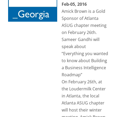
Feb-05, 2016
Amick Brown is a Gold
Sponsor of Atlanta
ASUG chapter meeting
on February 26th.
Sameer Gandhi will
speak about
“Everything you wanted
to know about Building
a Business Intelligence
Roadmap”
On February 26th, at
the Loudermilk Center
in Atlanta, the local
Atlanta ASUG chapter
will host their winter