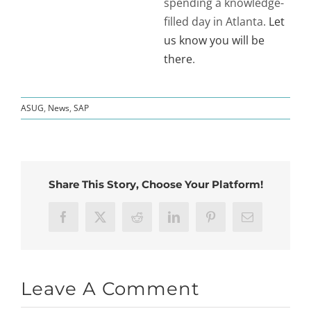
spending a knowledge-
filled day in Atlanta.
Let
us know you will be
there
.
ASUG
,
News
,
SAP
Share This Story, Choose Your Platform!
Facebook
X
Reddit
LinkedIn
Pinterest
Email
Leave A Comment