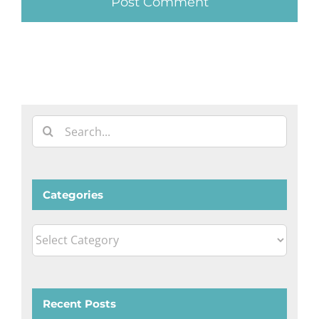
Search
for:
Categories
Categories
Recent Posts