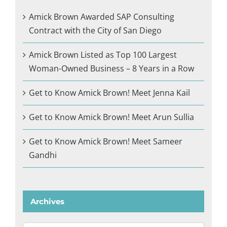
Amick Brown Awarded SAP Consulting
Contract with the City of San Diego
Amick Brown Listed as Top 100 Largest
Woman-Owned Business – 8 Years in a Row
Get to Know Amick Brown! Meet Jenna Kail
Get to Know Amick Brown! Meet Arun Sullia
Get to Know Amick Brown! Meet Sameer
Gandhi
Archives