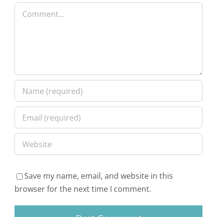
Comment
Save my name, email, and website in this
browser for the next time I comment.