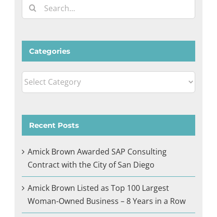
Search
for:
Categories
Categories
Recent Posts
Amick Brown Awarded SAP Consulting
Contract with the City of San Diego
Amick Brown Listed as Top 100 Largest
Woman-Owned Business – 8 Years in a Row