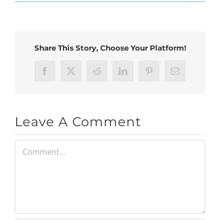
Share This Story, Choose Your Platform!
Facebook
X
Reddit
LinkedIn
Pinterest
Email
Leave A Comment
Comment