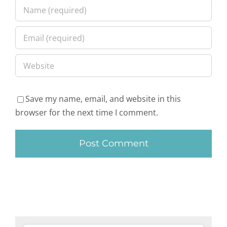
Save my name, email, and website in this
browser for the next time I comment.