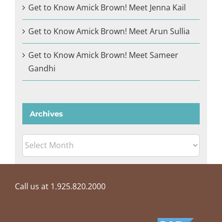
Get to Know Amick Brown! Meet Jenna Kail
Get to Know Amick Brown! Meet Arun Sullia
Get to Know Amick Brown! Meet Sameer
Gandhi
Archives
Archives
Call us at 1.925.820.2000