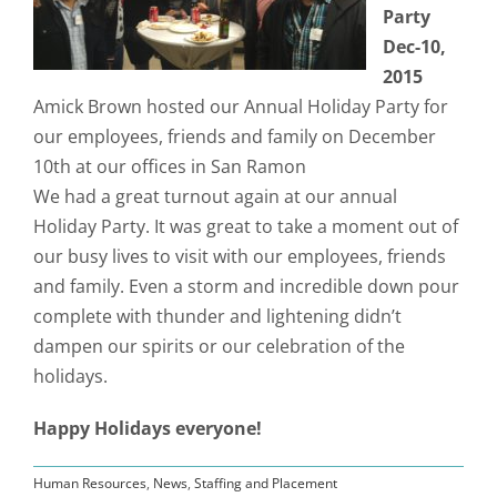
Party
Dec-10,
2015
Amick Brown hosted our Annual Holiday Party for
our employees, friends and family on December
10th at our offices in San Ramon
We had a great turnout again at our annual
Holiday Party. It was great to take a moment out of
our busy lives to visit with our employees, friends
and family. Even a storm and incredible down pour
complete with thunder and lightening didn’t
dampen our spirits or our celebration of the
holidays.
Happy Holidays everyone!
Human Resources
,
News
,
Staffing and Placement