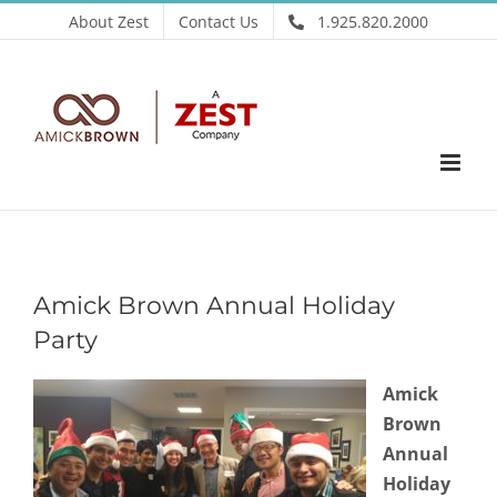
Skip
About Zest
Contact Us
1.925.820.2000
to
content
Amick Brown Annual Holiday
Party
Amick
Brown
Annual
Holiday