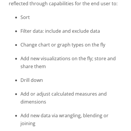
reflected through capabilities for the end user to:
Sort
Filter data: include and exclude data
Change chart or graph types on the fly
Add new visualizations on the fly; store and
share them
Drill down
Add or adjust calculated measures and
dimensions
Add new data via wrangling, blending or
joining