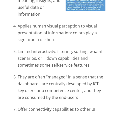
meaning, insights, and
useful data or
information
Applies human visual perception to visual
presentation of information: colors play a
significant role here
Limited interactivity: filtering, sorting, what-if
scenarios, drill down capabilities and
sometimes some self-service features
They are often “managed” in a sense that the
dashboards are centrally developed by ICT,
key users or a competence center, and they
are consumed by the end-users
Offer connectivity capabilities to other BI