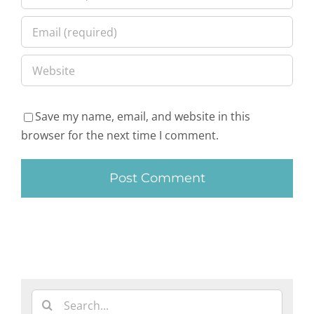
Save my name, email, and website in this
browser for the next time I comment.
Search