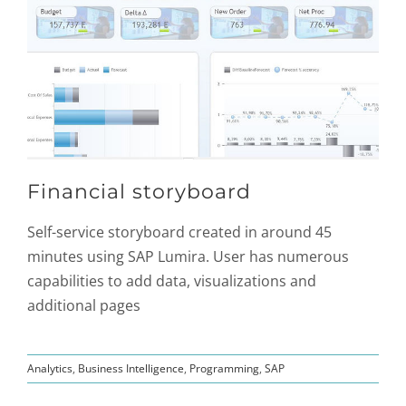
Financial storyboard
Self-service storyboard created in around 45
minutes using SAP Lumira. User has numerous
capabilities to add data, visualizations and
additional pages
Analytics
,
Business Intelligence
,
Programming
,
SAP