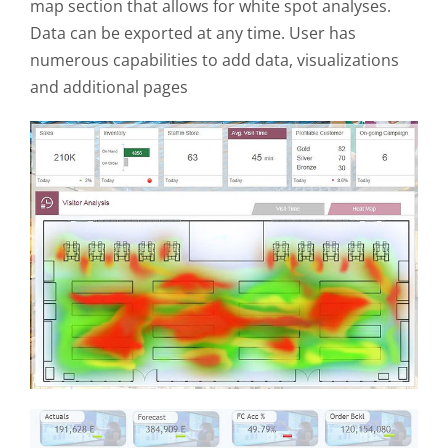
map section that allows for white spot analyses.
Data can be exported at any time. User has
numerous capabilities to add data, visualizations
and additional pages