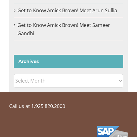
Get to Know Amick Brown! Meet Arun Sullia
Get to Know Amick Brown! Meet Sameer
Gandhi
Archives
Archives
Call us at 1.925.820.2000