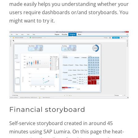
made easily helps you understanding whether your
users require dashboards or/and storyboards. You
might want to try it.
Financial storyboard
Self-service storyboard created in around 45
minutes using SAP Lumira. On this page the heat-