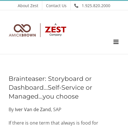
Skip
About Zest
Contact Us
1.925.820.2000
to
content
Brainteaser: Storyboard or
Dashboard…Self-Service or
Managed…you choose
By
Iver Van de Zand
, SAP
If there is one term that always is food for