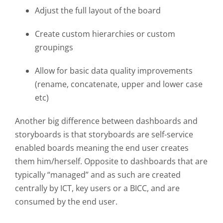
Adjust the full layout of the board
Create custom hierarchies or custom
groupings
Allow for basic data quality improvements
(rename, concatenate, upper and lower case
etc)
Another big difference between dashboards and
storyboards is that storyboards are
self-service
enabled
boards meaning the end user creates
them him/herself. Opposite to dashboards that are
typically “managed” and as such are created
centrally by ICT, key users or a BICC, and are
consumed by the end user.