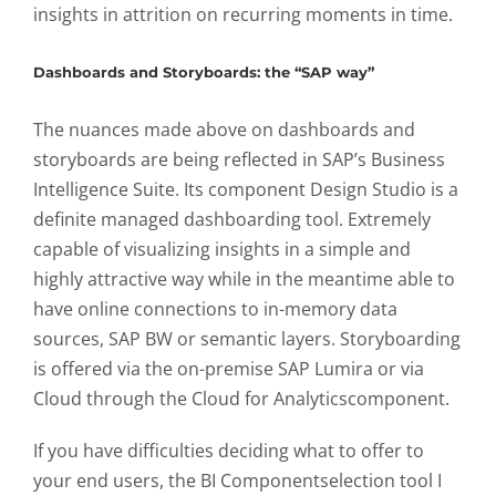
insights in attrition on recurring moments in time.
Dashboards and Storyboards: the “SAP way”
The nuances made above on dashboards and
storyboards are being reflected in SAP’s Business
Intelligence Suite. Its component Design Studio is a
definite managed dashboarding tool. Extremely
capable of visualizing insights in a simple and
highly attractive way while in the meantime able to
have online connections to in-memory data
sources, SAP BW or semantic layers. Storyboarding
is offered via the on-premise SAP Lumira or via
Cloud through the Cloud for Analyticscomponent.
If you have difficulties deciding what to offer to
your end users, the BI Componentselection tool I