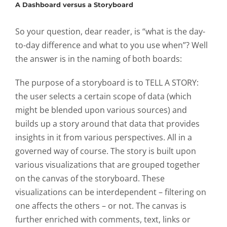
A Dashboard versus a Storyboard
So your question, dear reader, is “what is the day-
to-day difference and what to you use when”? Well
the answer is in the naming of both boards:
The purpose of a storyboard is to
TELL A STORY
:
the user selects a certain scope of data (which
might be blended upon various sources) and
builds up a story around that data that provides
insights in it from various perspectives. All in a
governed way of course. The story is built upon
various visualizations that are grouped together
on the canvas of the storyboard. These
visualizations can be interdependent – filtering on
one affects the others – or not. The canvas is
further enriched with comments, text, links or