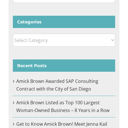
for:
Categories
Categories
Recent Posts
Amick Brown Awarded SAP Consulting
Contract with the City of San Diego
Amick Brown Listed as Top 100 Largest
Woman-Owned Business – 8 Years in a Row
Get to Know Amick Brown! Meet Jenna Kail