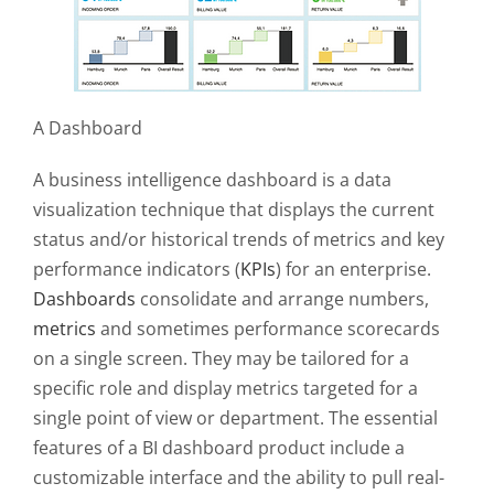
A Dashboard
A business intelligence dashboard is a data
visualization technique that displays the current
status and/or historical trends of metrics and key
performance indicators (
KPIs
) for an enterprise.
Dashboards
consolidate and arrange numbers,
metrics
and sometimes
performance scorecards
on a single screen. They may be tailored for a
specific role and display metrics targeted for a
single point of view or department. The essential
features of a BI dashboard product include a
customizable interface and the ability to pull real-