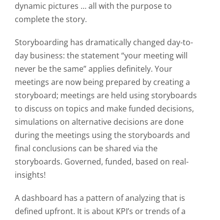
dynamic pictures … all with the purpose to
complete the story.
Storyboarding has dramatically changed day-to-
day business: the statement “
your meeting will
never be the same
” applies definitely. Your
meetings are now being prepared by creating a
storyboard; meetings are held using storyboards
to discuss on topics and make funded decisions,
simulations on alternative decisions are done
during the meetings using the storyboards and
final conclusions can be shared via the
storyboards. Governed, funded, based on real-
insights!
A dashboard has a
pattern
of analyzing that is
defined
upfront
. It is about KPI’s or trends of a