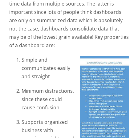
time data from multiple sources. The latter is
important since lots of people think dashboards
are only on summarized data which is absolutely
not the case; dashboards consolidate data that
may be of the lowest grain available! Key properties
of a dashboard are:
Simple and
communicates easily
and straight
Minimum distractions,
since these could
cause confusion
Supports organized
business with