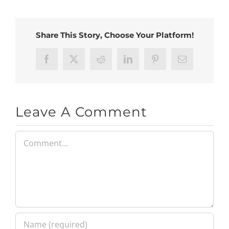
Share This Story, Choose Your Platform!
Facebook
X
Reddit
LinkedIn
Pinterest
Email
Leave A Comment
Comment