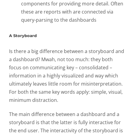
components for providing more detail. Often
these are reports with are connected via
query-parsing to the dashboards
A Storyboard
Is there a big difference between a storyboard and
a dashboard? Mwah, not too much: they both
focus on communicating key – consolidated –
information in a highly visualized and way which
ultimately leaves little room for misinterpretation.
For both the same key words apply: simple, visual,
minimum distraction.
The main difference between a dashboard and a
storyboard is that the latter is fully interactive for
the end user. The interactivity of the storyboard is