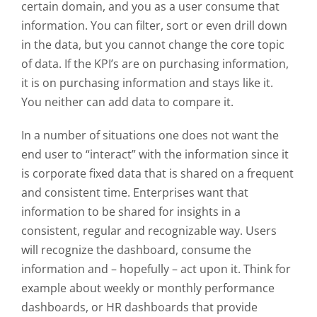
certain domain, and you as a user consume that
information. You can filter, sort or even drill down
in the data, but you cannot change the core topic
of data. If the KPI’s are on purchasing information,
it is on purchasing information and stays like it.
You neither can add data to compare it.
In a number of situations one does not want the
end user to “
interact
” with the information since it
is corporate fixed data that is shared on a frequent
and consistent time. Enterprises want that
information to be shared for insights in a
consistent, regular and recognizable way. Users
will recognize the dashboard, consume the
information and – hopefully – act upon it. Think for
example about weekly or monthly performance
dashboards, or HR dashboards that provide