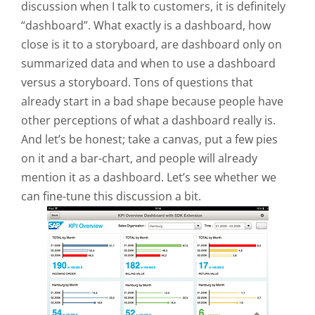
discussion when I talk to customers, it is definitely
“dashboard”. What exactly is a dashboard, how
close is it to a storyboard, are dashboard only on
summarized data and when to use a dashboard
versus a storyboard. Tons of questions that
already start in a bad shape because people have
other perceptions of what a dashboard really is.
And let’s be honest; take a canvas, put a few pies
on it and a bar-chart, and people will already
mention it as a dashboard. Let’s see whether we
can fine-tune this discussion a bit.