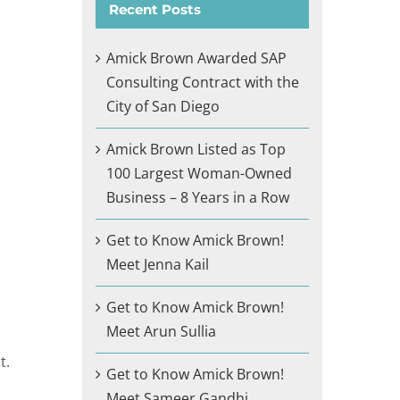
Recent Posts
Amick Brown Awarded SAP
Consulting Contract with the
City of San Diego
Amick Brown Listed as Top
100 Largest Woman-Owned
Business – 8 Years in a Row
Get to Know Amick Brown!
Meet Jenna Kail
Get to Know Amick Brown!
Meet Arun Sullia
t.
Get to Know Amick Brown!
Meet Sameer Gandhi