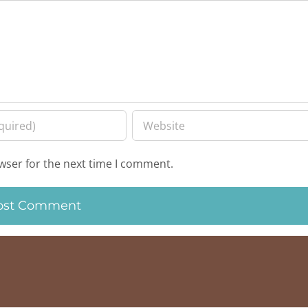
wser for the next time I comment.