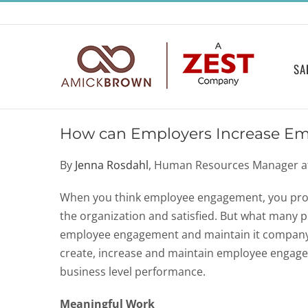
Skip
to
content
SA
How can Employers Increase E
By
Jenna Rosdahl
, Human Resources Manager 
When you think employee engagement, you prob
the organization and satisfied. But what many 
employee engagement and maintain it companywid
create, increase and maintain employee engagem
business level performance.
Meaningful Work