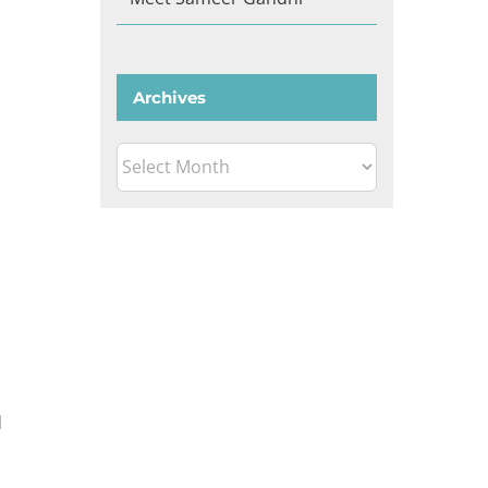
Archives
Archives
d