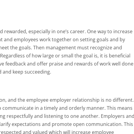
d rewarded, especially in one’s career. One way to increase
and employees work together on setting goals and by
meet the goals. Then management must recognize and
egardless of how large or small the goal is, it is beneficial
ve feedback and offer praise and rewards of work well done
d and keep succeeding.
ion, and the employee employer relationship is no different.
o communicate in a timely and orderly manner. This means
ng respectfully and listening to one another. Employers an
larify expectations and promote open communication. This
 respected and valued which will increase employee