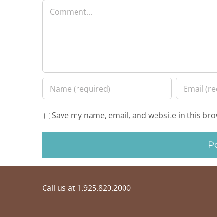
Comment
Save my name, email, and website in this bro
Call us at 1.925.820.2000