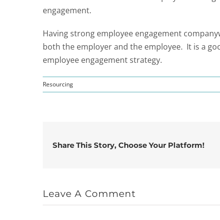
engagement.
Having strong employee engagement companywide
both the employer and the employee. It is a go
employee engagement strategy.
Resourcing
Share This Story, Choose Your Platform!
Leave A Comment