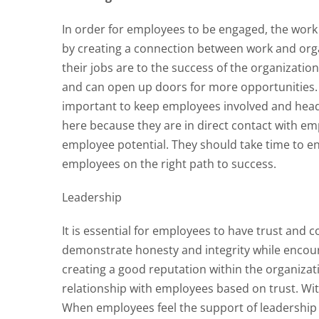
In order for employees to be engaged, the wor
by creating a connection between work and org
their jobs are to the success of the organizatio
and can open up doors for more opportunities.
important to keep employees involved and heade
here because they are in direct contact with emp
employee potential. They should take time to e
employees on the right path to success.
Leadership
It is essential for employees to have trust and 
demonstrate honesty and integrity while encour
creating a good reputation within the organiza
relationship with employees based on trust. With
When employees feel the support of leadership 