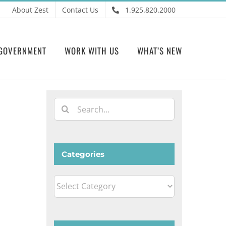
About Zest
Contact Us
1.925.820.2000
GOVERNMENT
WORK WITH US
WHAT’S NEW
Search
for:
Categories
Categories