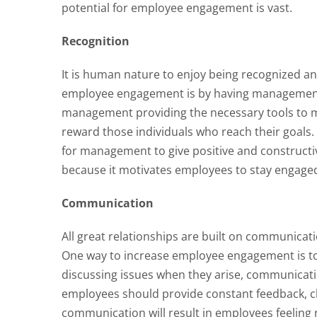
potential for employee engagement is vast.
Recognition
It is human nature to enjoy being recognized an
employee engagement is by having management 
management providing the necessary tools to 
reward those individuals who reach their goals. R
for management to give positive and constructi
because it motivates employees to stay engage
Communication
All great relationships are built on communicat
One way to increase employee engagement is t
discussing issues when they arise, communicati
employees should provide constant feedback, c
communication will result in employees feeling