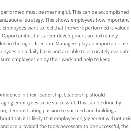
k performed must be meaningful. This can be accomplished
anizational strategy. This shows employees how important
n. Employees want to feel that the work performed is valued
 Opportunities for career development are extremely
d in the right direction. Managers play an important role
loyees on a daily basis and are able to accurately evaluate
nsure employees enjoy their work and help to keep
confidence in their leadership. Leadership should
aging employees to be successful. This can be done by
tion, demonstrating passion to succeed and building a
out that, it is likely that employee engagement will not exis
and are provided the tools necessary to be successful, the