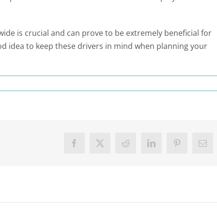
 is crucial and can prove to be extremely beneficial for
od idea to keep these drivers in mind when planning your
Facebook
X
Reddit
LinkedIn
Pinterest
Ema