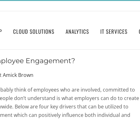
P
CLOUD SOLUTIONS
ANALYTICS
IT SERVICES
mployee Engagement?
at
Amick Brown
ably think of employees who are involved, committed to
people don’t understand is what employers can do to create
e. Below are four key drivers that can be utilized to
ent which can positively influence both individual and