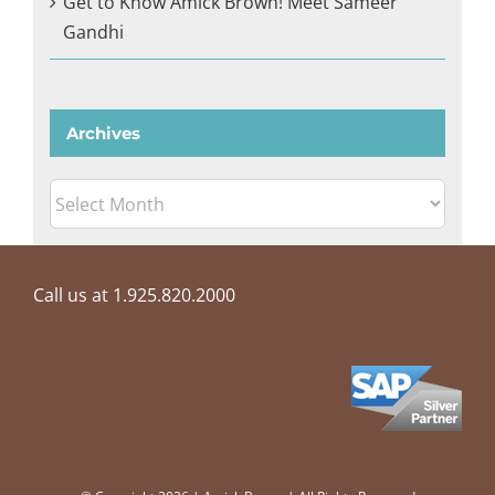
Get to Know Amick Brown! Meet Sameer
Gandhi
Archives
Archives
Call us at 1.925.820.2000