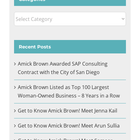
Categories
Recent Posts
Amick Brown Awarded SAP Consulting
Contract with the City of San Diego
Amick Brown Listed as Top 100 Largest
Woman-Owned Business – 8 Years in a Row
Get to Know Amick Brown! Meet Jenna Kail
Get to Know Amick Brown! Meet Arun Sullia