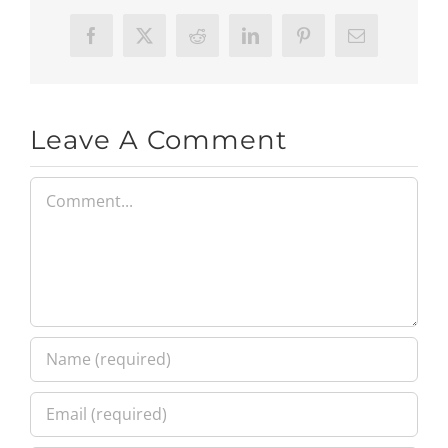
Facebook
X
Reddit
LinkedIn
Pinterest
Email
Leave A Comment
Comment