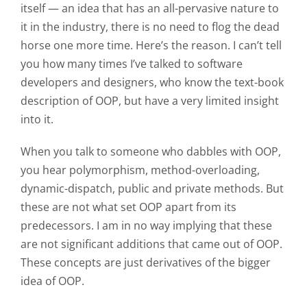
itself — an idea that has an all-pervasive nature to
it in the industry, there is no need to flog the dead
horse one more time. Here’s the reason. I can’t tell
you how many times I’ve talked to software
developers and designers, who know the text-book
description of OOP, but have a very limited insight
into it.
When you talk to someone who dabbles with OOP,
you hear polymorphism, method-overloading,
dynamic-dispatch, public and private methods. But
these are not what set OOP apart from its
predecessors. I am in no way implying that these
are not significant additions that came out of OOP.
These concepts are just derivatives of the bigger
idea of OOP.