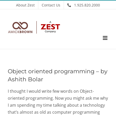
Skip
About Zest
Contact Us
1.925.820.2000
to
content
Object oriented programming – by
Ashith Bolar
I thought I would write few words on Object-
oriented programming. Now you might ask me why
I am spending my time talking about a technology
that’s almost as old as computer programming