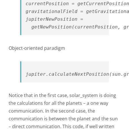
currentPosition = getCurrentPosition
gravitationalField = getGravitationa
jupiterNewPosition = 

  getNewPosition(currentPosition, g
Object-oriented paradigm
jupiter.calculateNextPosition(sun.g
Notice that in the first case, solar_system is doing
the calculations for all the planets – a one way
communication. In the second case, the
communication is between the planet and the sun
– direct communication. This code, if well written