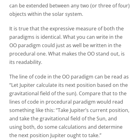
can be extended between any two (or three of four)
objects within the solar system.
It is true that the expressive measure of both the
paradigms is identical. What you can write in the
OO paradigm could just as well be written in the
procedural one. What makes the OO stand out, is
its readability.
The line of code in the OO paradigm can be read as
“Let Jupiter calculate its next position based on the
gravitational field of the sun). Compare that to the
lines of code in procedural paradigm would read
something like this: “Take Jupiter’s current position,
and take the gravitational field of the Sun, and
using both, do some calculations and determine
the next position Jupiter ought to take.”