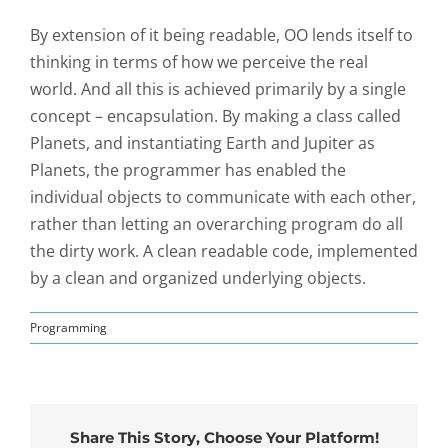
By extension of it being readable, OO lends itself to
thinking in terms of how we perceive the real
world. And all this is achieved primarily by a single
concept – encapsulation. By making a class called
Planets, and instantiating Earth and Jupiter as
Planets, the programmer has enabled the
individual objects to communicate with each other,
rather than letting an overarching program do all
the dirty work. A clean readable code, implemented
by a clean and organized underlying objects.
Programming
Share This Story, Choose Your Platform!