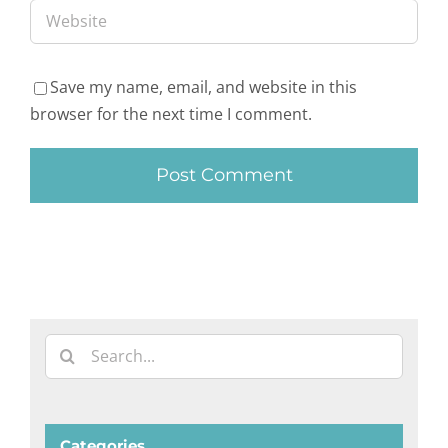
Save my name, email, and website in this
browser for the next time I comment.
Search
for:
Categories