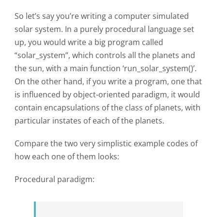
So let’s say you’re writing a computer simulated
solar system. In a purely procedural language set
up, you would write a big program called
“solar_system”, which controls all the planets and
the sun, with a main function ‘run_solar_system()’.
On the other hand, if you write a program, one that
is influenced by object-oriented paradigm, it would
contain encapsulations of the class of planets, with
particular instates of each of the planets.
Compare the two very simplistic example codes of
how each one of them looks:
Procedural paradigm: