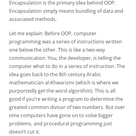
Encapsulation is the primary idea behind OOP.
Encapsulation simply means bundling of data and
associated methods.
Let me explain: Before OOP, computer
programming was a series of instructions written
one below the other. This is like a two-way
communication. You, the developer, is telling the
computer what to do in a series of instruction. The
idea goes back to the 8th century Arabic
mathematician al-Khwarizmi (which is where we
purportedly get the word algorithm). This is all
good if you’re writing a program to determine the
greated common divisor of two numbers. But over
time computers have gone on to solve bigger
problems, and procedural programming just
doesn’t cut it.