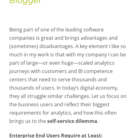
Blogger
Being part of one of the leading software
companies is great and brings advantages and
(sometimes) disadvantages. A key element I like so
much in my work is that with my company I can be
part of large—or even huge—scaled analytics
journeys with customers and BI competence
centers that need to serve thousands and
thousands of users. In today’s digital economy,
they all struggle similar challenges. Let us focus on
the business users and reflect their biggest
requirements for analytics, and how this often
brings us to the
self-service dilemma
.
Enterprise End Users Require at Least: