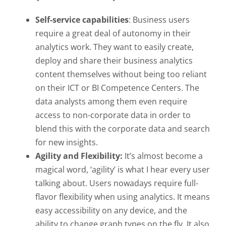
Self-service capabilities
: Business users
require a great deal of autonomy in their
analytics work. They want to easily create,
deploy and share their business analytics
content themselves without being too reliant
on their ICT or BI Competence Centers. The
data analysts among them even require
access to non-corporate data in order to
blend this with the corporate data and search
for new insights.
Agility and Flexibility:
It’s almost become a
magical word, ‘agility’ is what I hear every user
talking about. Users nowadays require full-
flavor flexibility when using analytics. It means
easy accessibility on any device, and the
ability to change graph types on the fly. It also