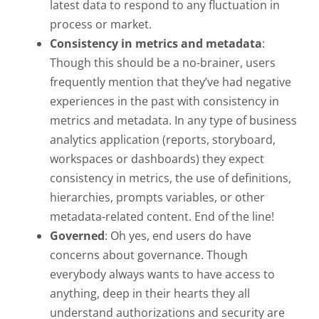
latest data to respond to any fluctuation in
process or market.
Consistency in metrics and metadata
:
Though this should be a no-brainer, users
frequently mention that they’ve had negative
experiences in the past with consistency in
metrics and metadata. In any type of business
analytics application (reports, storyboard,
workspaces or dashboards) they expect
consistency in metrics, the use of definitions,
hierarchies, prompts variables, or other
metadata-related content. End of the line!
Governed
: Oh yes, end users do have
concerns about governance. Though
everybody always wants to have access to
anything, deep in their hearts they all
understand authorizations and security are