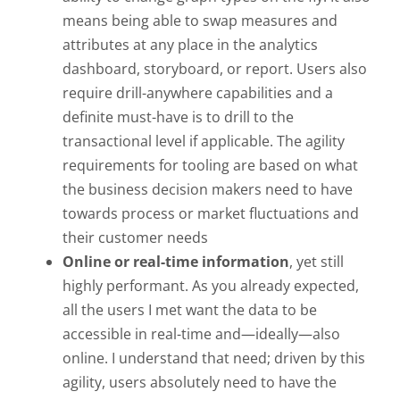
means being able to swap measures and
attributes at any place in the analytics
dashboard, storyboard, or report. Users also
require drill-anywhere capabilities and a
definite must-have is to drill to the
transactional level if applicable. The agility
requirements for tooling are based on what
the business decision makers need to have
towards process or market fluctuations and
their customer needs
Online or real-time information
, yet still
highly performant. As you already expected,
all the users I met want the data to be
accessible in real-time and—ideally—also
online. I understand that need; driven by this
agility, users absolutely need to have the