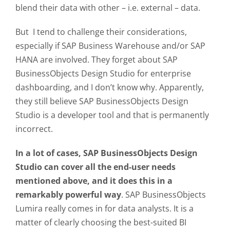
blend their data with other – i.e. external – data.
But I tend to challenge their considerations,
especially if SAP Business Warehouse and/or SAP
HANA are involved. They forget about SAP
BusinessObjects Design Studio for enterprise
dashboarding, and I don’t know why. Apparently,
they still believe SAP BusinessObjects Design
Studio is a developer tool and that is permanently
incorrect.
In a lot of cases, SAP BusinessObjects Design
Studio can cover all the end-user needs
mentioned above, and it does this in a
remarkably powerful way
. SAP BusinessObjects
Lumira really comes in for data analysts. It is a
matter of clearly choosing the best-suited BI