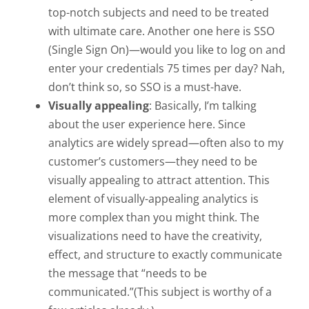
top-notch subjects and need to be treated
with ultimate care. Another one here is SSO
(Single Sign On)—would you like to log on and
enter your credentials 75 times per day? Nah,
don’t think so, so SSO is a must-have.
Visually appealing
: Basically, I’m talking
about the user experience here. Since
analytics are widely spread—often also to my
customer’s customers—they need to be
visually appealing to attract attention. This
element of visually-appealing analytics is
more complex than you might think. The
visualizations need to have the creativity,
effect, and structure to exactly communicate
the message that “needs to be
communicated.”(This subject is worthy of a