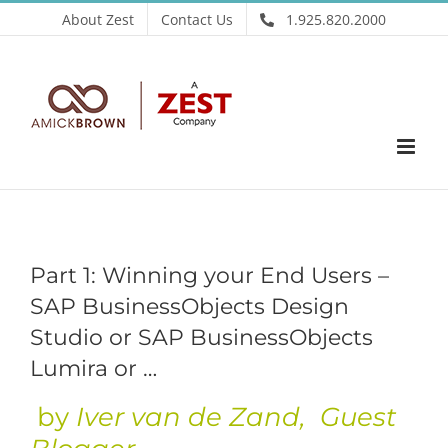
Skip
About Zest
Contact Us
1.925.820.2000
to
content
Part 1: Winning your End Users –
SAP BusinessObjects Design
Studio or SAP BusinessObjects
Lumira or …
by
Iver van de Zand
, Guest