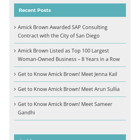
Recent Posts
Amick Brown Awarded SAP Consulting
Contract with the City of San Diego
Amick Brown Listed as Top 100 Largest
Woman-Owned Business – 8 Years in a Row
Get to Know Amick Brown! Meet Jenna Kail
Get to Know Amick Brown! Meet Arun Sullia
Get to Know Amick Brown! Meet Sameer
Gandhi