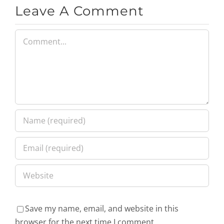
Leave A Comment
Comment
Save my name, email, and website in this
browser for the next time I comment.