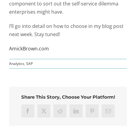
component to sort out the self-service dilemma
enterprises might have.
I’ll go into detail on how to choose in my blog post
next week. Stay tuned!
AmickBrown.com
Analytics
,
SAP
Share This Story, Choose Your Platform!
Facebook
X
Reddit
LinkedIn
Pinterest
Email