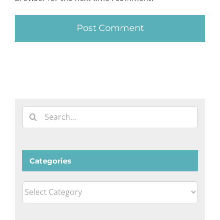
Search
for:
Categories
Categories