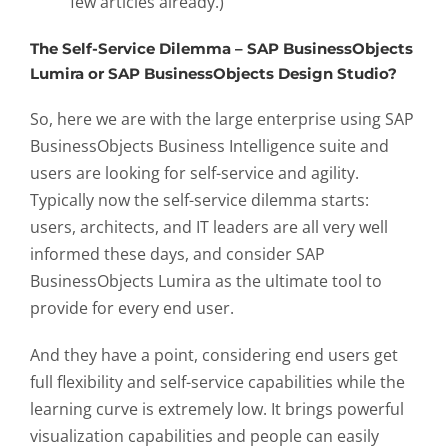
few articles already.)
The Self-Service Dilemma – SAP BusinessObjects
Lumira or SAP BusinessObjects Design Studio?
So, here we are with the large enterprise using SAP
BusinessObjects Business Intelligence suite and
users are looking for self-service and agility.
Typically now the self-service dilemma starts:
users, architects, and IT leaders are all very well
informed these days, and consider SAP
BusinessObjects Lumira as the ultimate tool to
provide for every end user.
And they have a point, considering end users get
full flexibility and self-service capabilities while the
learning curve is extremely low. It brings powerful
visualization capabilities and people can easily