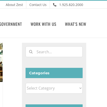
About Zest
Contact Us
1.925.820.2000
GOVERNMENT
WORK WITH US
WHAT’S NEW
Search
for:
Categories
Categories