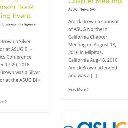
Chapter Meeting
erson Book
ASUG
,
News
,
SAP
ing Event
Amick Brown a sponsor
s
,
Business Intelligence
,
of ASUG Northern
California Chapter
Brown a Silver
Meeting on August 18,
or at ASUG BI +
2016 in Milpitas,
ics Conference
California Aug-18, 2016
r 17-20, 2016
Amick Brown attended
Brown was a Silver
and was a [...]
r at the ASUG BI +
Read More
re