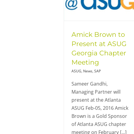
Amick Brown to
Present at ASUG
Georgia Chapter
Meeting
ASUG
,
News
,
SAP
Sameer Gandhi,
Managing Partner will
present at the Atlanta
ASUG Feb-05, 2016 Amick
Brown is a Gold Sponsor
of Atlanta ASUG chapter
meeting on February [...]