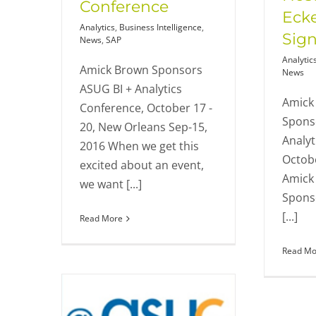
Conference
Eck
Analytics
,
Business Intelligence
,
Sign
News
,
SAP
Analytic
Amick Brown Sponsors
News
ASUG BI + Analytics
Amick 
Conference, October 17 -
Spons
20, New Orleans Sep-15,
Analyt
2016 When we get this
Octobe
excited about an event,
Amick 
we want [...]
Sponso
[...]
Read More
Read Mo