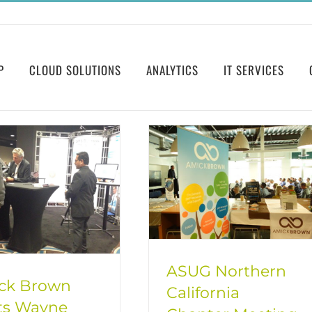
P
CLOUD SOLUTIONS
ANALYTICS
IT SERVICES
ASUG Northern
ck Brown
California
ts Wayne