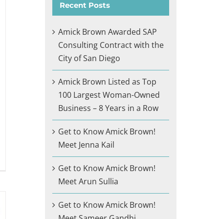
Recent Posts
Amick Brown Awarded SAP
Consulting Contract with the
City of San Diego
Amick Brown Listed as Top
100 Largest Woman-Owned
Business – 8 Years in a Row
Get to Know Amick Brown!
Meet Jenna Kail
Get to Know Amick Brown!
Meet Arun Sullia
Get to Know Amick Brown!
Meet Sameer Gandhi