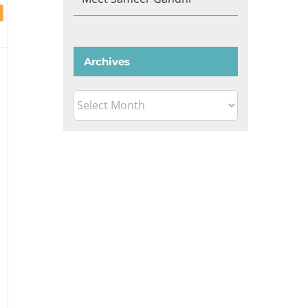
Archives
Archives