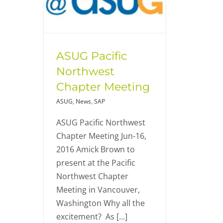
ASUG Pacific
Northwest
Chapter Meeting
ASUG
,
News
,
SAP
ASUG Pacific Northwest
Chapter Meeting Jun-16,
2016 Amick Brown to
present at the Pacific
Northwest Chapter
Meeting in Vancouver,
Washington Why all the
excitement? As [...]