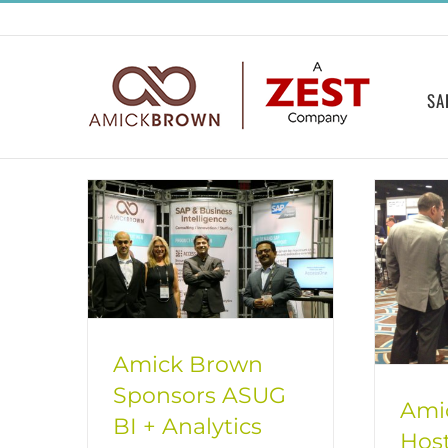
Skip
to
content
SA
Amick Brown
Sponsors ASUG
Ami
BI + Analytics
Hos