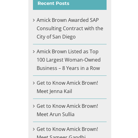
Recent Posts
Amick Brown Awarded SAP
Consulting Contract with the
City of San Diego
Amick Brown Listed as Top
100 Largest Woman-Owned
Business – 8 Years in a Row
Get to Know Amick Brown!
Meet Jenna Kail
Get to Know Amick Brown!
Meet Arun Sullia
Get to Know Amick Brown!
Meet Sameer Gandhi