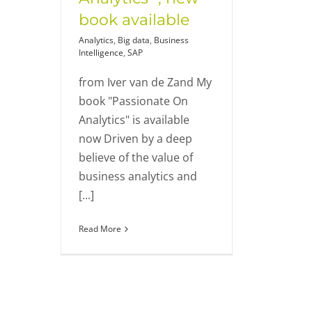
book available
Analytics
,
Big data
,
Business
Intelligence
,
SAP
from Iver van de Zand My
book "Passionate On
Analytics" is available
now Driven by a deep
believe of the value of
business analytics and
[...]
Read More