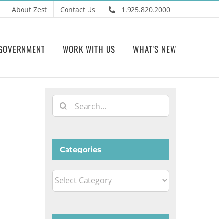
About Zest
Contact Us
1.925.820.2000
GOVERNMENT
WORK WITH US
WHAT’S NEW
Search
for:
Categories
Categories