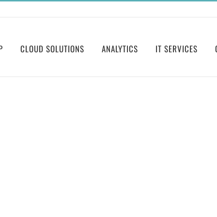
P
CLOUD SOLUTIONS
ANALYTICS
IT SERVICES