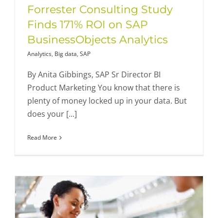
Forrester Consulting Study
Finds 171% ROI on SAP
BusinessObjects Analytics
Analytics
,
Big data
,
SAP
By Anita Gibbings, SAP Sr Director BI
Product Marketing You know that there is
plenty of money locked up in your data. But
does your [...]
Read More