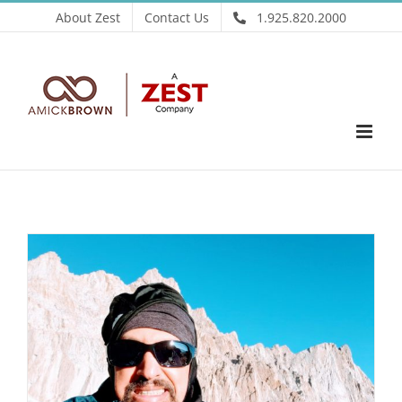
Skip
About Zest
Contact Us
1.925.820.2000
to
content