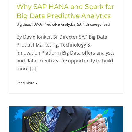
Why SAP HANA and Spark for
Big Data Predictive Analytics
Big data
,
HANA
,
Predictive Analytics
,
SAP
,
Uncategorized
By David Jonker, Sr Director SAP Big Data
Product Marketing, Technology &
Innovation Platform Big Data offers analysts
and data scientists the opportunity to build
more [...]
Read More