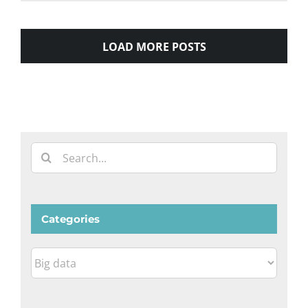
LOAD MORE POSTS
Search
for:
Categories
Categories