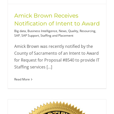
Amick Brown Receives
Notification of Intent to Award
Big data
,
Business Intelligence
,
News
,
Quality
,
Resourcing
,
SAP
,
SAP Support
,
Staffing and Placement
Amick Brown was recently notified by the
County of Sacramento of an Intent to Award
for Request for Proposal #8540 to provide IT
Staffing services [...]
Read More