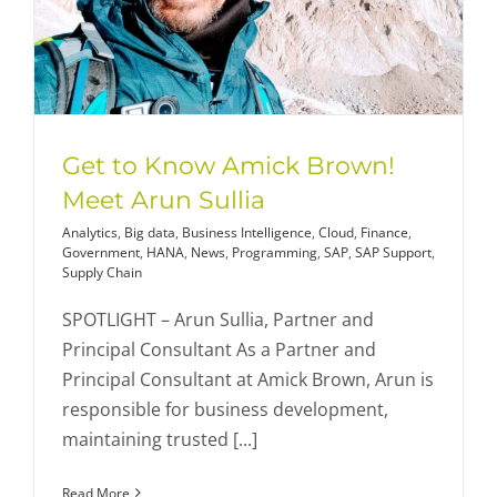
Get to Know Amick Brown!
Meet Arun Sullia
Analytics
,
Big data
,
Business Intelligence
,
Cloud
,
Finance
,
Government
,
HANA
,
News
,
Programming
,
SAP
,
SAP Support
,
Supply Chain
SPOTLIGHT – Arun Sullia, Partner and
Principal Consultant As a Partner and
Principal Consultant at Amick Brown, Arun is
responsible for business development,
maintaining trusted [...]
Read More