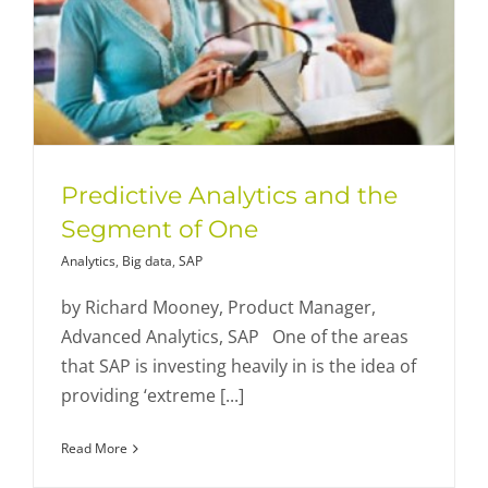
Predictive Analytics and the
Segment of One
Analytics
,
Big data
,
SAP
by Richard Mooney, Product Manager,
Advanced Analytics, SAP One of the areas
that SAP is investing heavily in is the idea of
providing ‘extreme [...]
Read More