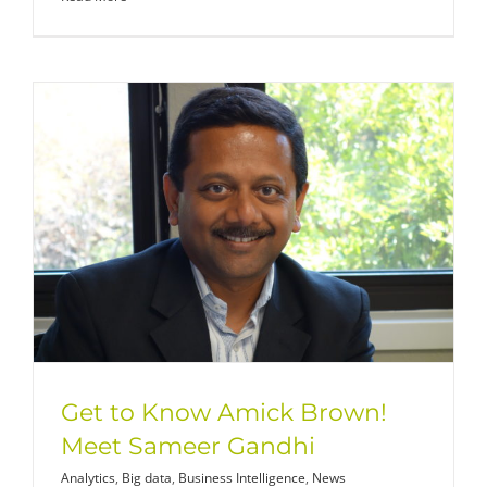
Get to Know Amick Brown!
Meet Sameer Gandhi
Analytics
,
Big data
,
Business Intelligence
,
News