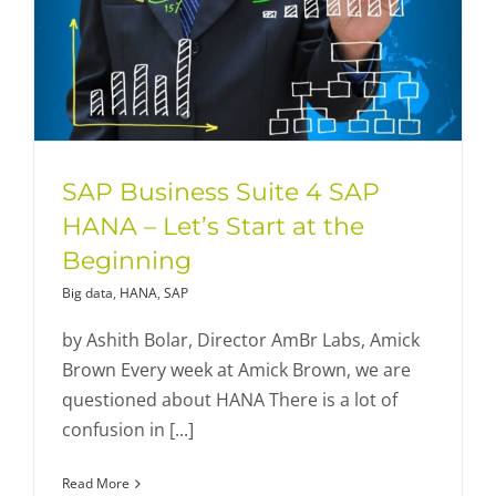
SAP Business Suite 4 SAP
HANA – Let’s Start at the
Beginning
Big data
,
HANA
,
SAP
by Ashith Bolar, Director AmBr Labs, Amick
Brown Every week at Amick Brown, we are
questioned about HANA There is a lot of
confusion in [...]
Read More