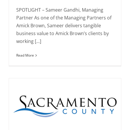
SPOTLIGHT – Sameer Gandhi, Managing
Partner As one of the Managing Partners of
Amick Brown, Sameer delivers tangible
business value to Amick Brown’s clients by
working [...]
Read More