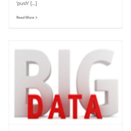
‘push’ [...]
Read More