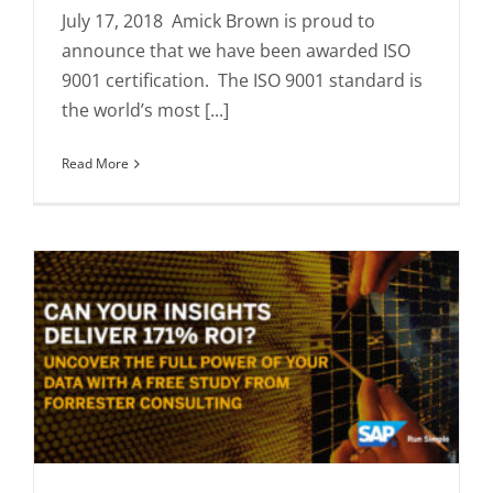
July 17, 2018 Amick Brown is proud to
announce that we have been awarded ISO
9001 certification. The ISO 9001 standard is
the world’s most [...]
Read More