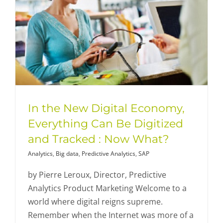
In the New Digital Economy,
Everything Can Be Digitized
and Tracked : Now What?
Analytics
,
Big data
,
Predictive Analytics
,
SAP
by Pierre Leroux, Director, Predictive
Analytics Product Marketing Welcome to a
world where digital reigns supreme.
Remember when the Internet was more of a