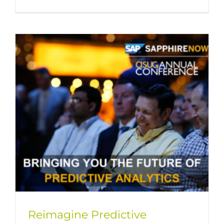
Reimagine Predictive