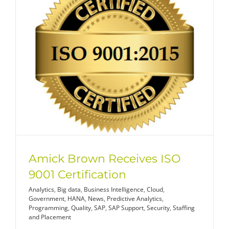
Amick Brown Receives ISO
9001 Certification
Analytics
,
Big data
,
Business Intelligence
,
Cloud
,
Government
,
HANA
,
News
,
Predictive Analytics
,
Programming
,
Quality
,
SAP
,
SAP Support
,
Security
,
Staffing
and Placement