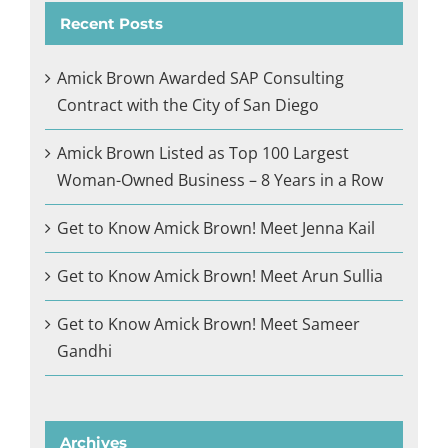
Recent Posts
Amick Brown Awarded SAP Consulting
Contract with the City of San Diego
Amick Brown Listed as Top 100 Largest
Woman-Owned Business – 8 Years in a Row
Get to Know Amick Brown! Meet Jenna Kail
Get to Know Amick Brown! Meet Arun Sullia
Get to Know Amick Brown! Meet Sameer
Gandhi
Archives