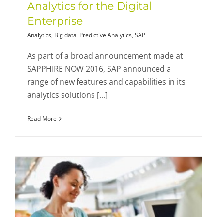
Analytics for the Digital
Enterprise
Analytics
,
Big data
,
Predictive Analytics
,
SAP
As part of a broad announcement made at
SAPPHIRE NOW 2016, SAP announced a
range of new features and capabilities in its
analytics solutions [...]
Read More