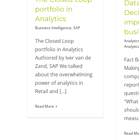
Data
portfolio in
Deci
Analytics
imp
Business Intelligence
,
SAP
bus
The Closed Loop
Analytic
Analytic
portfolio in Analytics
Authored by Iver van de
Fact B
Zand, SAP We talked
Makin
about the overwhelming
compan
power of analytics in
report
Retail and [...]
questi
“What 
Read More
shoul
measur
Read Mo