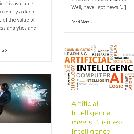
ics" is available
Well, have I got news [...]
riven by a deep
e of the value of
Read More
ss analytics and
re
Artificial
Intelligence
meets Business
Intelligence