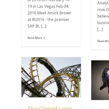
Analyt
19 in Las Vegas Feb-04,
now D
2016 Meet Amick Brown
believ
at BI2016 - the premier
busine
SAP BI, [...]
[...]
Read More
Read Mo
The Closed Loop