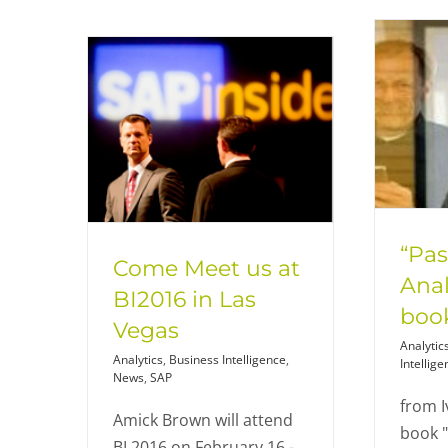
“Pas
Come Meet us at
Anal
BI2016 in Las
book
Vegas
Analytic
Analytics
,
Business Intelligence
,
Intellige
News
,
SAP
from I
Amick Brown will attend
book 
BI 2016 on February 16 -