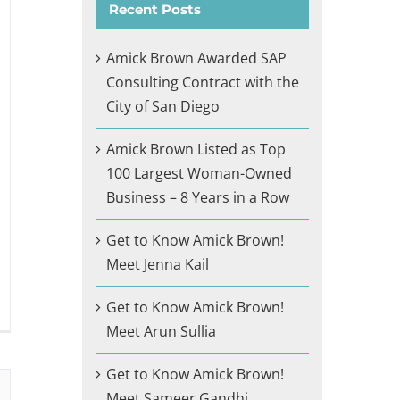
Recent Posts
Amick Brown Awarded SAP
Consulting Contract with the
City of San Diego
Amick Brown Listed as Top
100 Largest Woman-Owned
Business – 8 Years in a Row
Get to Know Amick Brown!
Meet Jenna Kail
Get to Know Amick Brown!
Meet Arun Sullia
Get to Know Amick Brown!
Meet Sameer Gandhi