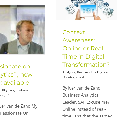
Context
Awareness:
Online or Real
Time in Digital
Transformation?
sionate on
Analytics
,
Business Intelligence
,
ytics” , new
Uncategorized
 available
By Iver van de Zand ,
s
,
Big data
,
Business
Business Analytics
nce
,
SAP
Leader, SAP Excuse me?
ver van de Zand My
Online instead of real-
"Passionate On
time; isn’t that the same?