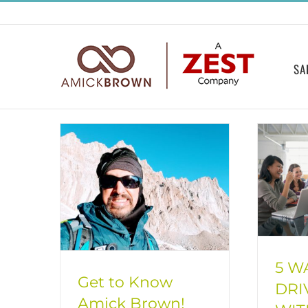
Skip
to
content
SA
5 W
Get to Know
DRI
Amick Brown!