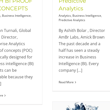
H BI PROOF
Predictive
CONCEPTS
Analytics
s
,
Business Intelligence
,
Analytics
,
Business Intelligence
,
Predictive Analytics
n Turnali, Global
By Ashith Bolar , Director
 Director,
AmBr Labs, Amick Brown
rise Analytics
The past decade and a
of concepts (POC)
half has seen a steady
ically designed for
increase in Business
ss intelligence (BI)
Intelligence (BI). Every
ts can be
company [...]
able because they
Read More
]
re