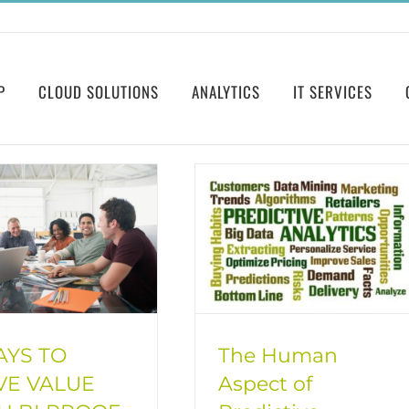
P
CLOUD SOLUTIONS
ANALYTICS
IT SERVICES
AYS TO
The Human
VE VALUE
Aspect of