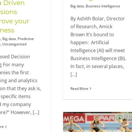
 Driven
Big data
,
Business Intelligence
sions
By Ashith Bolar, Director
rove your
of Research, Amick
iness
Brown It’s bound to
s
,
Big data
,
Predictive
happen: Artificial
s
,
Uncategorized
Intelligence (AI) will meet
ased Decision
Business Intelligence (BI).
g For many
In fact, in several places,
ies the first
[...]
ing and analytics
on that they ask is,
Read More
specific items
d my company
e?” However, [...]
re