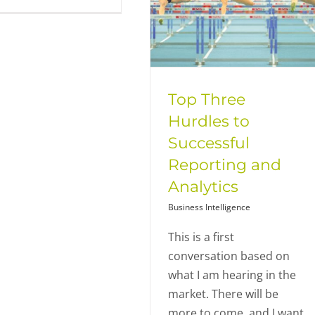
Top Three
Hurdles to
Successful
Reporting and
Analytics
Business Intelligence
This is a first
conversation based on
what I am hearing in the
market. There will be
more to come, and I want