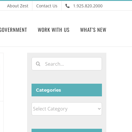
About Zest
Contact Us
1.925.820.2000
GOVERNMENT
WORK WITH US
WHAT’S NEW
Search
for:
Categories
Categories