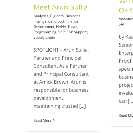
WIT
Meet Arun Sullia
OF 
Analytics
,
Big data
,
Business
Analytic
Intelligence
,
Cloud
,
Finance
,
SAP
Government
,
HANA
,
News
,
Programming
,
SAP
,
SAP Support
,
by Kaa
Supply Chain
Senior
SPOTLIGHT – Arun Sullia,
Enterp
Partner and Principal
Proof 
Consultant As a Partner
specif
and Principal Consultant
busine
at Amick Brown, Arun is
projec
responsible for business
invalu
development,
can [...
maintaining trusted [...]
Read Mo
Read More