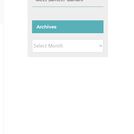
Archives
Archives