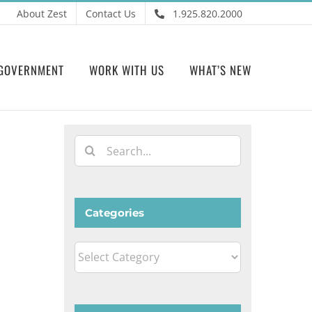
About Zest
Contact Us
1.925.820.2000
GOVERNMENT
WORK WITH US
WHAT’S NEW
Search
for:
Categories
Categories