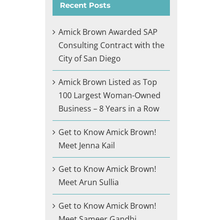
Recent Posts
Amick Brown Awarded SAP
Consulting Contract with the
City of San Diego
Amick Brown Listed as Top
100 Largest Woman-Owned
Business – 8 Years in a Row
Get to Know Amick Brown!
Meet Jenna Kail
Get to Know Amick Brown!
Meet Arun Sullia
Get to Know Amick Brown!
Meet Sameer Gandhi