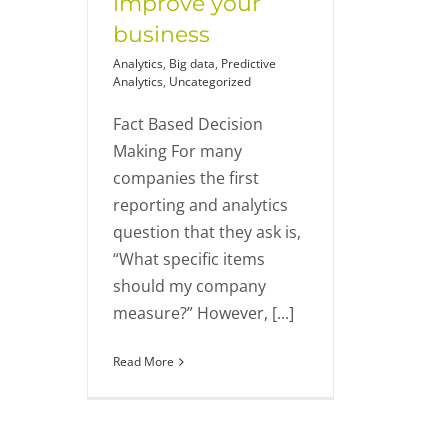
improve your
business
Analytics
,
Big data
,
Predictive
Analytics
,
Uncategorized
Fact Based Decision
Making For many
companies the first
reporting and analytics
question that they ask is,
“What specific items
should my company
measure?” However, [...]
Read More