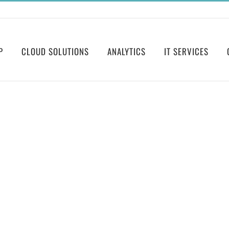
P
CLOUD SOLUTIONS
ANALYTICS
IT SERVICES