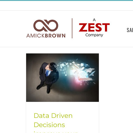
Skip
to
content
SA
Data Driven
Decisions