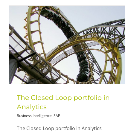
The Closed Loop portfolio in
Analytics
Business Intelligence
,
SAP
The Closed Loop portfolio in Analytics