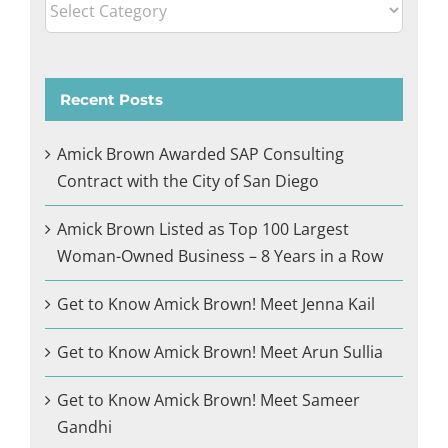
Categories
Recent Posts
Amick Brown Awarded SAP Consulting
Contract with the City of San Diego
Amick Brown Listed as Top 100 Largest
Woman-Owned Business – 8 Years in a Row
Get to Know Amick Brown! Meet Jenna Kail
Get to Know Amick Brown! Meet Arun Sullia
Get to Know Amick Brown! Meet Sameer
Gandhi