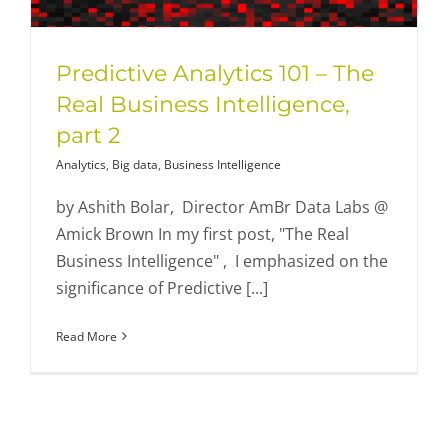
Predictive Analytics 101 – The
Real Business Intelligence,
part 2
Analytics
,
Big data
,
Business Intelligence
by Ashith Bolar, Director AmBr Data Labs @
Amick Brown In my first post, "The Real
Business Intelligence" , I emphasized on the
significance of Predictive [...]
Read More