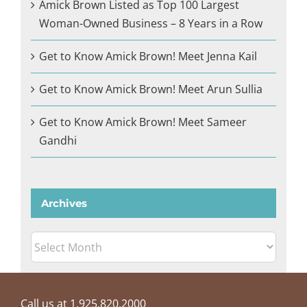
Amick Brown Listed as Top 100 Largest
Woman-Owned Business – 8 Years in a Row
Get to Know Amick Brown! Meet Jenna Kail
Get to Know Amick Brown! Meet Arun Sullia
Get to Know Amick Brown! Meet Sameer
Gandhi
Archives
Archives
Call us at 1.925.820.2000