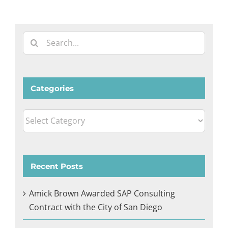
Search
for:
Categories
Categories
Recent Posts
Amick Brown Awarded SAP Consulting
Contract with the City of San Diego