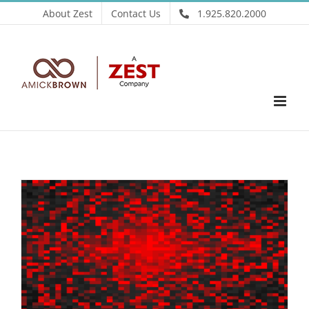
Skip
About Zest
Contact Us
1.925.820.2000
to
content