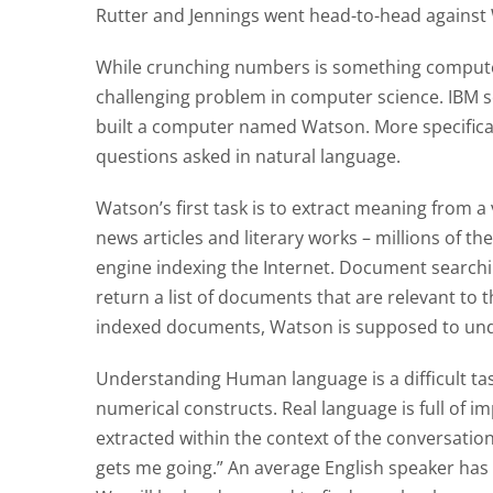
Rutter and Jennings went head-to-head against 
While crunching numbers is something computer
challenging problem in computer science. IBM s
built a computer named Watson. More specifical
questions asked in natural language.
Watson’s first task is to extract meaning from 
news articles and literary works – millions of t
engine indexing the Internet. Document searchi
return a list of documents that are relevant to
indexed documents, Watson is supposed to und
Understanding Human language is a difficult tas
numerical constructs. Real language is full of 
extracted within the context of the conversation. 
gets me going.” An average English speaker has 