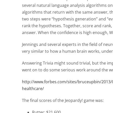
several natural language analysis algorithms on
algorithms that return with the same answer, 
two steps were “hypothesis generation” and “ev
rank the hypotheses. Together, score and rank,
answer. When the confidence is high enough, 
Jennings and several experts in the field of neuro
very similar to how a human brain works, unde
Answering Trivia might sound trivial, but the i
went on to do some serious work around the wo
http://www.forbes.com/sites/bruceupbin/2013/02
healthcare/
The final scores of the Jeopardy! game was:
Rutter: $21,600