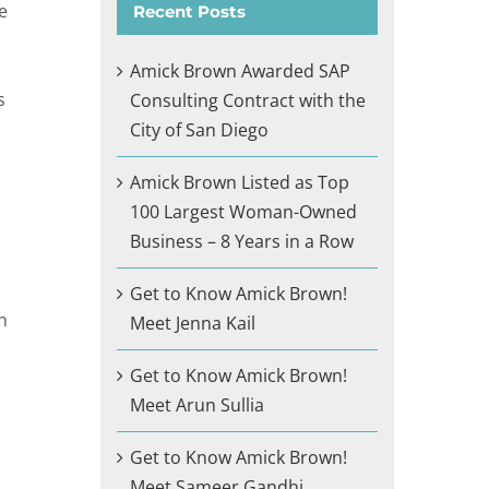
e
Recent Posts
Amick Brown Awarded SAP
s
Consulting Contract with the
City of San Diego
Amick Brown Listed as Top
100 Largest Woman-Owned
Business – 8 Years in a Row
Get to Know Amick Brown!
n
Meet Jenna Kail
Get to Know Amick Brown!
Meet Arun Sullia
Get to Know Amick Brown!
Meet Sameer Gandhi