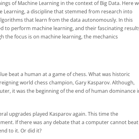
nings of Machine Learning in the context of Big Data. Here w
 Learning, a discipline that stemmed from research into
ng algorithms that learn from the data autonomously. In this
 to perform machine learning, and their fascinating result
ugh the focus is on machine learning, the mechanics
lue beat a human at a game of chess. What was historic
 reigning world chess champion, Gary Kasparov. Although,
ter, it was the beginning of the end of human dominance i
ral upgrades played Kasparov again. This time the
ment. If there was any debate that a computer cannot beat
d to it. Or did it?