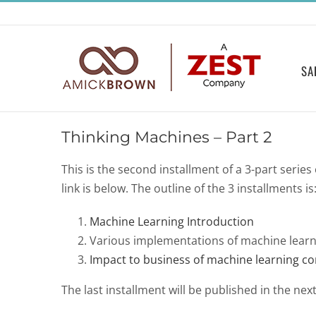
Skip
to
content
SA
Thinking Machines – Part 2
This is the second installment of a 3-part series
link is below. The outline of the 3 installments is
Machine Learning Introduction
Various implementations of machine learn
Impact to business of machine learning c
The last installment will be published in the next f