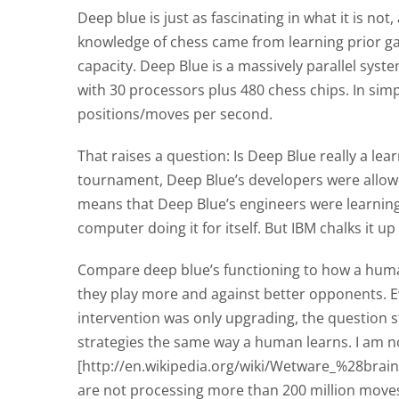
Deep blue is just as fascinating in what it is not
knowledge of chess came from learning prior gam
capacity. Deep Blue is a massively parallel system
with 30 processors plus 480 chess chips. In simpl
positions/moves per second.
That raises a question: Is Deep Blue really a lea
tournament, Deep Blue’s developers were allow
means that Deep Blue’s engineers were learning
computer doing it for itself. But IBM chalks it 
Compare deep blue’s functioning to how a human
they play more and against better opponents. Ev
intervention was only upgrading, the question s
strategies the same way a human learns. I am n
[http://en.wikipedia.org/wiki/Wetware_%28bra
are not processing more than 200 million moves