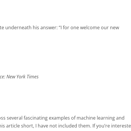
rote underneath his answer: “I for one welcome our new
ce: New York Times
ross several fascinating examples of machine learning and
this article short, I have not included them. If you’re interest