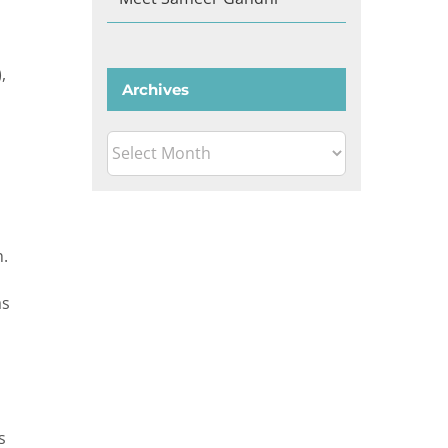
,
Archives
Archives
h.
as
s