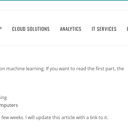
P
CLOUD SOLUTIONS
ANALYTICS
IT SERVICES
 on machine learning. If you want to read the first part, the
:
ing
omputers
ew weeks. I will update this article with a link to it.