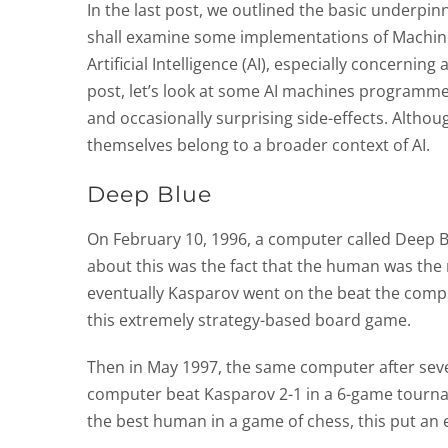
In the last post, we outlined the basic underpin
shall examine some implementations of Machine
Artificial Intelligence (AI), especially concerni
post, let’s look at some AI machines programmed
and occasionally surprising side-effects. Altho
themselves belong to a broader context of AI.
Deep Blue
On February 10, 1996, a computer called Deep B
about this was the fact that the human was the
eventually Kasparov went on the beat the compu
this extremely strategy-based board game.
Then in May 1997, the same computer after seve
computer beat Kasparov 2-1 in a 6-game tourna
the best human in a game of chess, this put an en