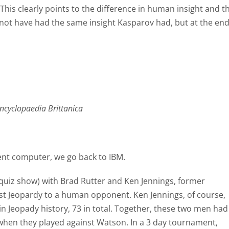
. This clearly points to the difference in human insight and t
not have had the same insight Kasparov had, but at the en
ncyclopaedia Brittanica
igent computer, we go back to IBM.
 quiz show) with Brad Rutter and Ken Jennings, former
st Jeopardy to a human opponent. Ken Jennings, of course,
in Jeopady history, 73 in total. Together, these two men had
 when they played against Watson. In a 3 day tournament,