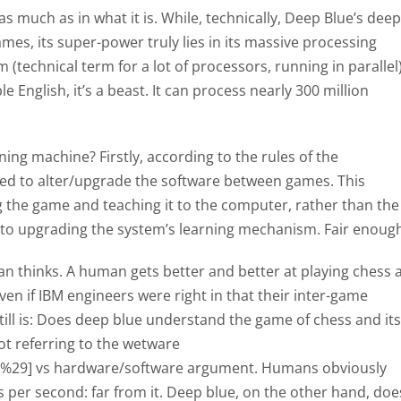
, as much as in what it is. While, technically, Deep Blue’s deep
es, its super-power truly lies in its massive processing
 (technical term for a lot of processors, running in parallel)
e English, it’s a beast. It can process nearly 300 million
rning machine? Firstly, according to the rules of the
ed to alter/upgrade the software between games. This
 the game and teaching it to the computer, rather than the
up to upgrading the system’s learning mechanism. Fair enoug
 thinks. A human gets better and better at playing chess 
en if IBM engineers were right in that their inter-game
till is: Does deep blue understand the game of chess and its
ot referring to the wetware
in%29] vs hardware/software argument. Humans obviously
 per second: far from it. Deep blue, on the other hand, doe