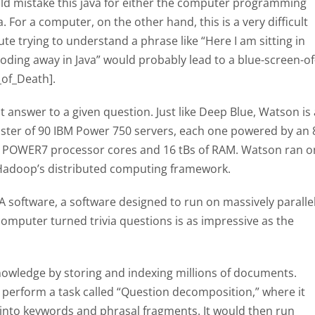
ld mistake this java for either the computer programming
 For a computer, on the other hand, this is a very difficult
e trying to understand a phrase like “Here I am sitting in
coding away in Java” would probably lead to a blue-screen-of
_of_Death].
t answer to a given question. Just like Deep Blue, Watson is 
luster of 90 IBM Power 750 servers, each one powered by an 
0 POWER7 processor cores and 16 tBs of RAM. Watson ran o
Hadoop’s distributed computing framework.
 software, a software designed to run on massively paralle
omputer turned trivia questions is as impressive as the
nowledge by storing and indexing millions of documents.
 perform a task called “Question decomposition,” where it
into keywords and phrasal fragments. It would then run