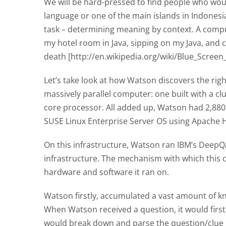
We will be hard-pressed to find people who wou
language or one of the main islands in Indonesia.
task – determining meaning by context. A comput
my hotel room in Java, sipping on my Java, and 
death [http://en.wikipedia.org/wiki/Blue_Screen
Let’s take look at how Watson discovers the righ
massively parallel computer: one built with a c
core processor. All added up, Watson had 2,88
SUSE Linux Enterprise Server OS using Apache 
On this infrastructure, Watson ran IBM’s DeepQA
infrastructure. The mechanism with which this c
hardware and software it ran on.
Watson firstly, accumulated a vast amount of k
When Watson received a question, it would first
would break down and parse the question/clue 