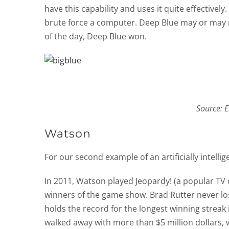
have this capability and uses it quite effectively
brute force a computer. Deep Blue may or may 
of the day, Deep Blue won.
Source: E
Watson
For our second example of an artificially intell
In 2011, Watson played Jeopardy! (a popular TV
winners of the game show. Brad Rutter never lo
holds the record for the longest winning streak 
walked away with more than $5 million dollars,