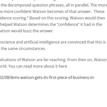
 the decomposed question phrases, all in parallel. The mor
the more confident Watson becomes of that answer. These
idence scoring.” Based on this scoring, Watson would then
 helped Watson determines the “confidence” it had in the
Watson would buzz the answer.
science and artificial intelligence are convinced that this is
r the same circumstances.
mplications of Watson are far-reaching. From then on, Watso
rld. You can read more about it here
/08/ibms-watson-gets-its-first-piece-of-business-in-