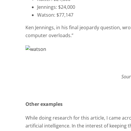
Jennings: $24,000
Watson: $77,147
Ken Jennings, in his final jeopardy question, w
computer overloads.”
Sour
Other examples
While doing research for this article, I came ac
artificial intelligence. In the interest of keeping 