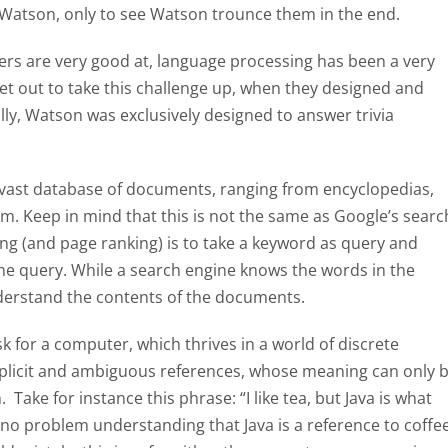
Watson, only to see Watson trounce them in the end.
s are very good at, language processing has been a very
et out to take this challenge up, when they designed and
ly, Watson was exclusively designed to answer trivia
a vast database of documents, ranging from encyclopedias,
hem. Keep in mind that this is not the same as Google’s searc
ng (and page ranking) is to take a keyword as query and
 the query. While a search engine knows the words in the
erstand the contents of the documents.
k for a computer, which thrives in a world of discrete
implicit and ambiguous references, whose meaning can only 
Take for instance this phrase: “I like tea, but Java is what
no problem understanding that Java is a reference to coffee