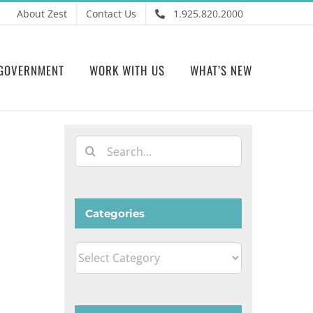
About Zest
Contact Us
1.925.820.2000
GOVERNMENT
WORK WITH US
WHAT’S NEW
Search
for:
Categories
Categories