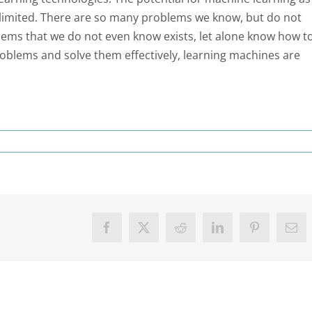
 unlimited. There are so many problems we know, but do not
blems that we do not even know exists, let alone know how t
roblems and solve them effectively, learning machines are
Facebook
X
Reddit
LinkedIn
Pinterest
Ema