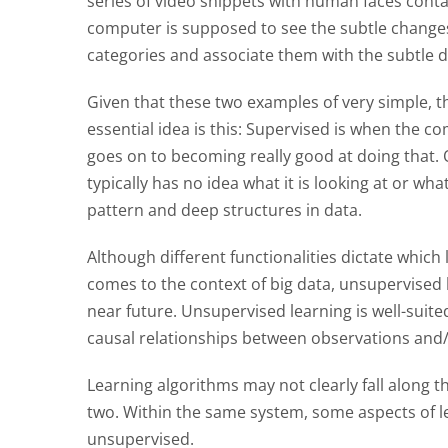
series of video snippets with human faces cont
computer is supposed to see the subtle changes
categories and associate them with the subtle d
Given that these two examples of very simple, th
essential idea is this: Supervised is when the c
goes on to becoming really good at doing that.
typically has no idea what it is looking at or wh
pattern and deep structures in data.
Although different functionalities dictate which 
comes to the context of big data, unsupervised 
near future. Unsupervised learning is well-suit
causal relationships between observations and/o
Learning algorithms may not clearly fall along 
two. Within the same system, some aspects of l
unsupervised.