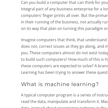
Can you build a computer that can think for y
integral part of any business enterprise for a 
computers’ finger prints all over. But the prim
in their running of the business, not actually r
on its way that plan on turning this paradigm on
Imagine computers that think, that understand
does not, correct issues as they go along, and m
you. These computers almost do not exist today,
to build such computers? How much of this is h
these computers are expected to solve? A branch o
Learning has been trying to answer these quest
What is machine learning?
A typical computer program is a series of instr
read the data, manipulate and transform it. Ma