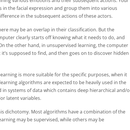
aining various emotions and their subsequent actions. Your
 in the facial expression and group them into various
ifference in the subsequent actions of these actors.
ere may be an overlap in their classification. But the
omputer clearly starts off knowing what it needs to do, and
 On the other hand, in unsupervised learning, the computer
at it’s supposed to find, and then goes on to discover hidden
learning is more suitable for the specific purposes, when it
learning algorithms are expected to be heavily used in the
ed in systems of data which contains deep hierarchical and/o
r latent variables.
this dichotomy. Most algorithms have a combination of the
earning may be supervised, while others may be