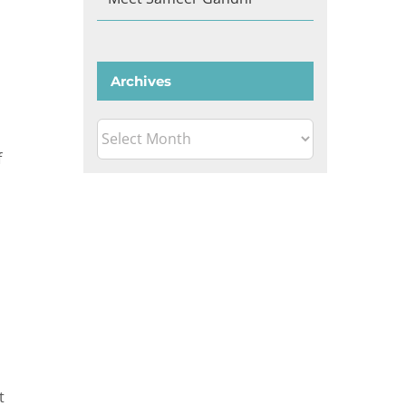
Archives
Archives
f
t