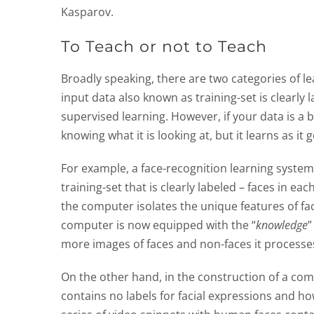
Kasparov.
To Teach or not to Teach
Broadly speaking, there are two categories of l
input data also known as training-set is clearly 
supervised learning. However, if your data is a b
knowing what it is looking at, but it learns as i
For example, a face-recognition learning syste
training-set that is clearly labeled – faces in 
the computer isolates the unique features of fa
computer is now equipped with the “
knowledge
”
more images of faces and non-faces it processes
On the other hand, in the construction of a com
contains no labels for facial expressions and 