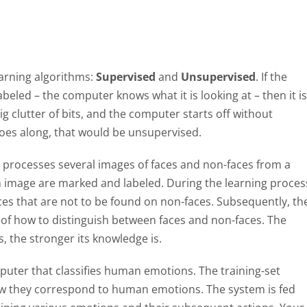
earning algorithms:
Supervised
and
Unsupervised
. If the
labeled – the computer knows what it is looking at – then it is
ig clutter of bits, and the computer starts off without
t goes along, that would be unsupervised.
m processes several images of faces and non-faces from a
each image are marked and labeled. During the learning proces
ces that are not to be found on non-faces. Subsequently, th
 of how to distinguish between faces and non-faces. The
, the stronger its knowledge is.
puter that classifies human emotions. The training-set
how they correspond to human emotions. The system is fed