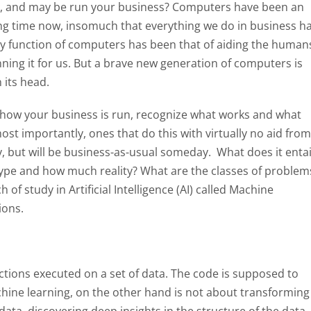
ou, and may be run your business? Computers have been an
long time now, insomuch that everything we do in business h
ary function of computers has been that of aiding the human
unning it for us. But a brave new generation of computers is
 its head.
 how your business is run, recognize what works and what
ost importantly, ones that do this with virtually no aid from
 but will be business-as-usual someday. What does it entai
ype and how much reality? What are the classes of problem
f study in Artificial Intelligence (AI) called Machine
ions.
uctions executed on a set of data. The code is supposed to
chine learning, on the other hand is not about transforming