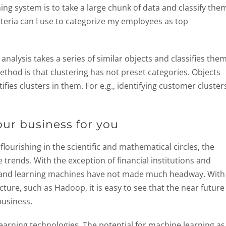
ning system is to take a large chunk of data and classify the
riteria can I use to categorize my employees as top
r analysis takes a series of similar objects and classifies them
thod is that clustering has not preset categories. Objects
fies clusters in them. For e.g., identifying customer cluster
ur business for you
lourishing in the scientific and mathematical circles, the
rends. With the exception of financial institutions and
 and learning machines have not made much headway. With
cture, such as Hadoop, it is easy to see that the near future
business.
arning technologies. The potential for machine learning as