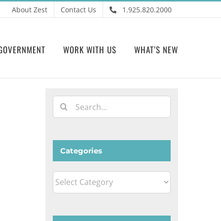
About Zest
Contact Us
1.925.820.2000
GOVERNMENT
WORK WITH US
WHAT’S NEW
Search
for:
Categories
Categories