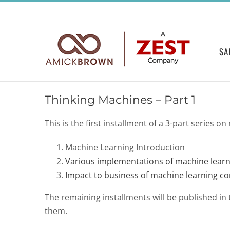
Skip
to
content
SA
Thinking Machines – Part 1
This is the first installment of a 3-part series o
Machine Learning Introduction
Various implementations of machine learn
Impact to business of machine learning c
The remaining installments will be published in th
them.