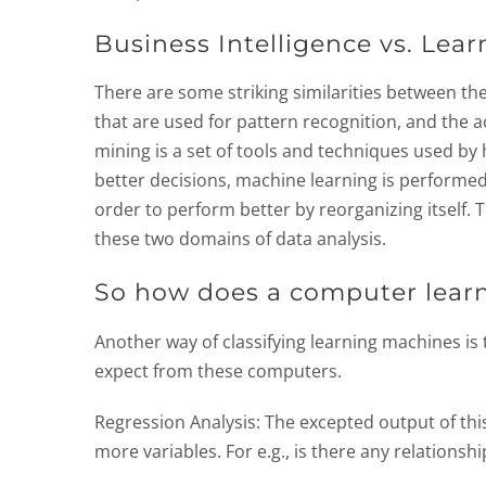
Business Intelligence vs. Lea
There are some striking similarities between th
that are used for pattern recognition, and the 
mining is a set of tools and techniques used by
better decisions, machine learning is performe
order to perform better by reorganizing itself. T
these two domains of data analysis.
So how does a computer lear
Another way of classifying learning machines is
expect from these computers.
Regression Analysis: The excepted output of thi
more variables. For e.g., is there any relations