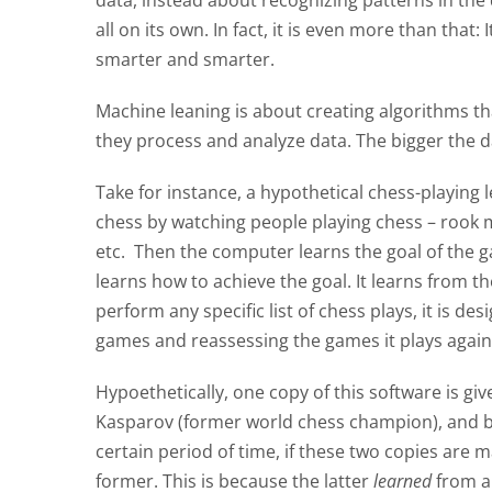
data, instead about recognizing patterns in the 
all on its own. In fact, it is even more than tha
smarter and smarter.
Machine leaning is about creating algorithms tha
they process and analyze data. The bigger the da
Take for instance, a hypothetical chess-playing 
chess by watching people playing chess – rook m
etc. Then the computer learns the goal of the g
learns how to achieve the goal. It learns from 
perform any specific list of chess plays, it is d
games and reassessing the games it plays again
Hypoethetically, one copy of this software is gi
Kasparov (former world chess champion), and bot
certain period of time, if these two copies are 
former. This is because the latter
learned
from a 