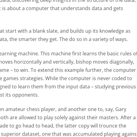
data, discovering deep insights in the structure of the data,
t: It is about a computer that understands data and gets
t start with a blank slate, and builds up its knowledge as
ta, the smarter they get. The do so in a variety of ways.
learning machine. This machine first learns the basic rules o
oves horizontally and vertically, bishop moves diagonally,
ame – to win. To extend this example further, the computer
the games strategies. While the computer is never coded to
esigned to learn them from the input data – studying previous
st its opponents.
ven amateur chess player, and another one to, say, Gary
h are allowed to play solely against their masters. After a
made to go head to head, the latter copy will trounce the
superior dataset, one that was accumulated playing agains