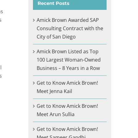
Recent Posts
as
s
Amick Brown Awarded SAP
Consulting Contract with the
City of San Diego
Amick Brown Listed as Top
100 Largest Woman-Owned
l
Business – 8 Years in a Row
s
Get to Know Amick Brown!
Meet Jenna Kail
Get to Know Amick Brown!
Meet Arun Sullia
Get to Know Amick Brown!
Meet Sameer Gandhi