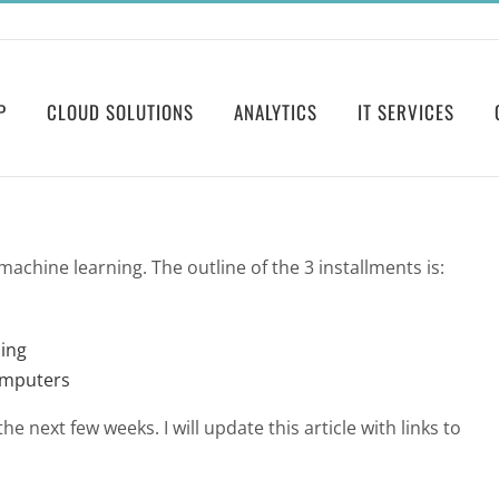
P
CLOUD SOLUTIONS
ANALYTICS
IT SERVICES
n machine learning. The outline of the 3 installments is:
ing
omputers
e next few weeks. I will update this article with links to