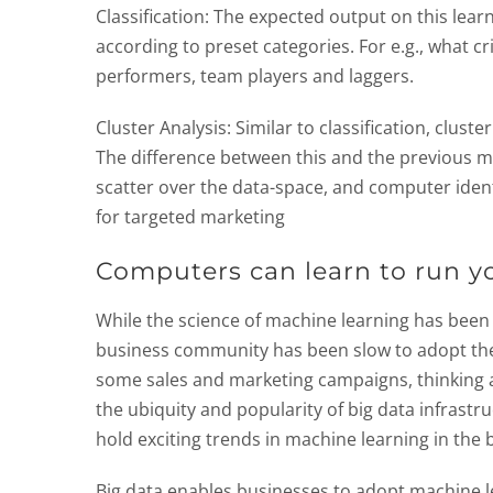
Classification: The expected output on this lear
according to preset categories. For e.g., what c
performers, team players and laggers.
Cluster Analysis: Similar to classification, cluste
The difference between this and the previous me
scatter over the data-space, and computer identi
for targeted marketing
Computers can learn to run yo
While the science of machine learning has been f
business community has been slow to adopt the t
some sales and marketing campaigns, thinking
the ubiquity and popularity of big data infrastru
hold exciting trends in machine learning in the 
Big data enables businesses to adopt machine le