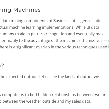
rning Machines
e data mining components of Business Intelligence suites
actual machine learning implementations. While BI data
 humans to aid in pattern recognition and eventually make
d primarily to the advantage of the machines themselves — 
here is a significant overlap in the various techniques used 
n?
 the expected output. Let us see the kinds of output we
s computer is to find hidden relationships between two or
hip between the weather outside and my sales data.