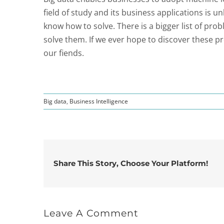
field of study and its business applications is
know how to solve. There is a bigger list of pro
solve them. If we ever hope to discover these p
our fiends.
Big data
,
Business Intelligence
Share This Story, Choose Your Platform!
Leave A Comment