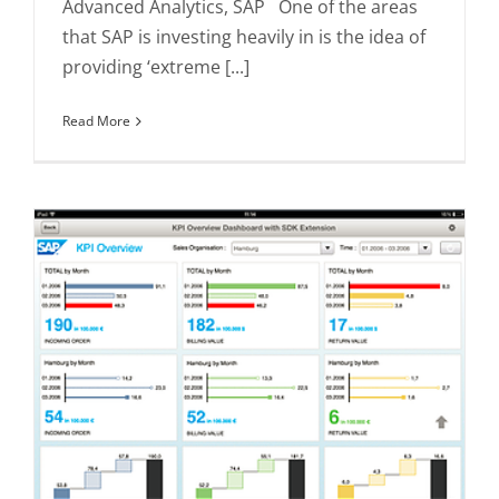
Advanced Analytics, SAP One of the areas
that SAP is investing heavily in is the idea of
providing ‘extreme [...]
Read More