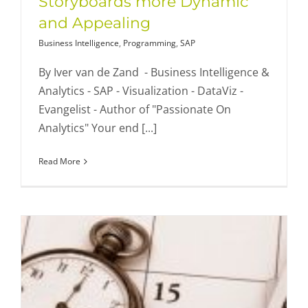
Storyboards more Dynamic
and Appealing
Business Intelligence
,
Programming
,
SAP
By Iver van de Zand - Business Intelligence &
Analytics - SAP - Visualization - DataViz -
Evangelist - Author of "Passionate On
Analytics" Your end [...]
Read More