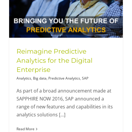
Reimagine Predictive
Analytics for the Digital
Enterprise
Analytics
,
Big data
,
Predictive Analytics
,
SAP
As part of a broad announcement made at
SAPPHIRE NOW 2016, SAP announced a
range of new features and capabilities in its
analytics solutions [...]
Read More