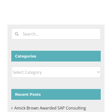
Search
for:
Categories
Categories
Recent Posts
Amick Brown Awarded SAP Consulting