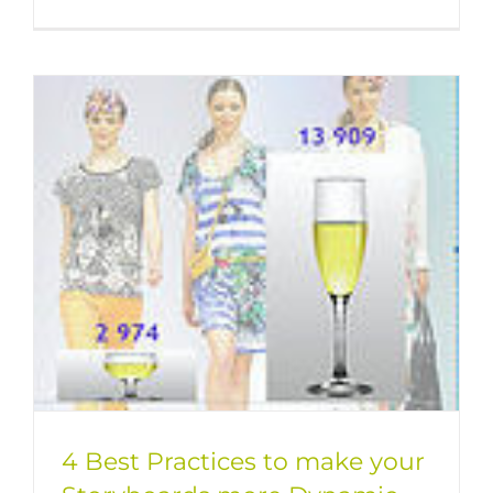
4 Best Practices to make your