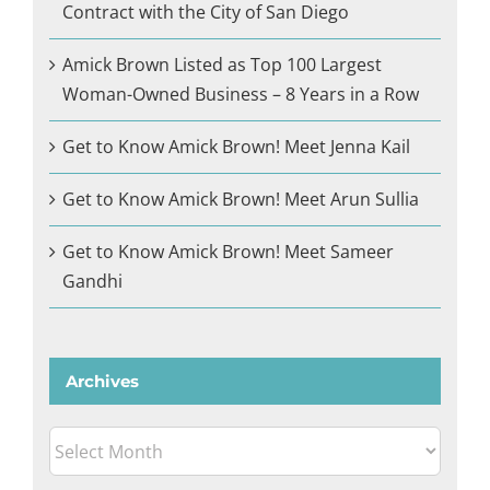
Contract with the City of San Diego
Amick Brown Listed as Top 100 Largest
Woman-Owned Business – 8 Years in a Row
Get to Know Amick Brown! Meet Jenna Kail
Get to Know Amick Brown! Meet Arun Sullia
Get to Know Amick Brown! Meet Sameer
Gandhi
Archives
Archives