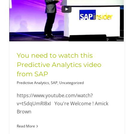
You need to watch this
Predictive Analytics video
from SAP
Predictive Analytics
,
SAP
,
Uncategorized
https://www.youtube.com/watch?
v=t5dqUmRI8xI You're Welcome ! Amick
Brown
Read More