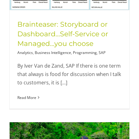
Brainteaser: Storyboard or
Dashboard…Self-Service or
Managed…you choose
Analytics
,
Business Intelligence
,
Programming
,
SAP
By Iver Van de Zand, SAP If there is one term
that always is food for discussion when I talk
to customers, it is [...]
Read More