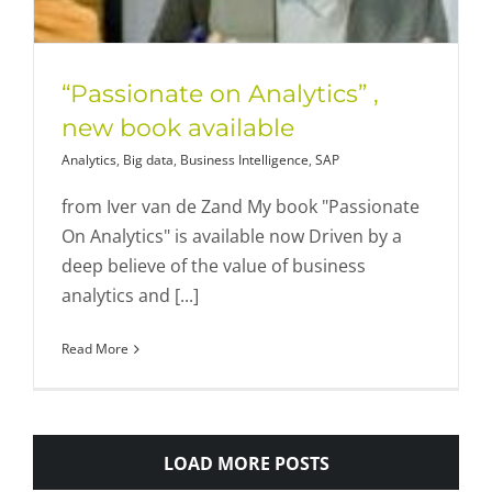
“Passionate on Analytics” ,
new book available
Analytics
,
Big data
,
Business Intelligence
,
SAP
from Iver van de Zand My book "Passionate
On Analytics" is available now Driven by a
deep believe of the value of business
analytics and [...]
Read More
LOAD MORE POSTS