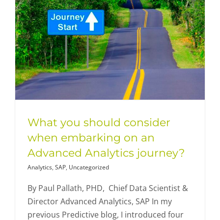
What you should consider
when embarking on an
Advanced Analytics journey?
Analytics
,
SAP
,
Uncategorized
By Paul Pallath, PHD, Chief Data Scientist &
Director Advanced Analytics, SAP In my
previous Predictive blog, I introduced four