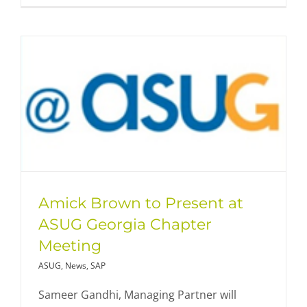
Amick Brown to Present at
ASUG Georgia Chapter
Meeting
ASUG
,
News
,
SAP
Sameer Gandhi, Managing Partner will