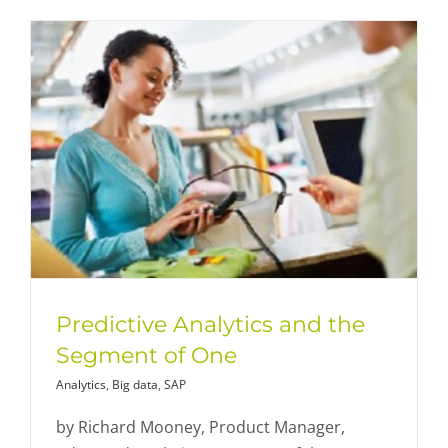
Predictive Analytics and the
Segment of One
Analytics
,
Big data
,
SAP
by Richard Mooney, Product Manager,