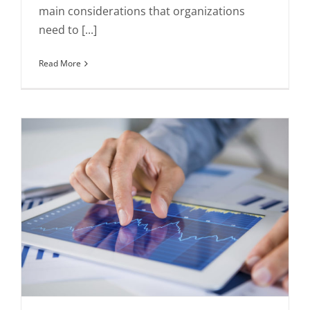
main considerations that organizations
need to [...]
Read More