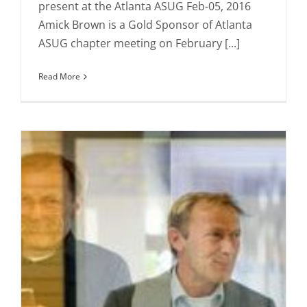
present at the Atlanta ASUG Feb-05, 2016
Amick Brown is a Gold Sponsor of Atlanta
ASUG chapter meeting on February [...]
Read More