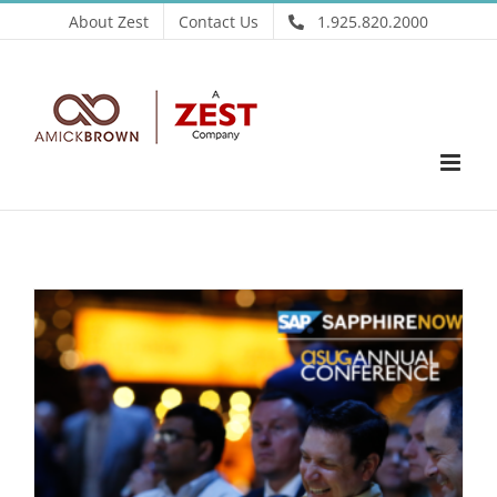
Skip
About Zest
Contact Us
1.925.820.2000
to
content