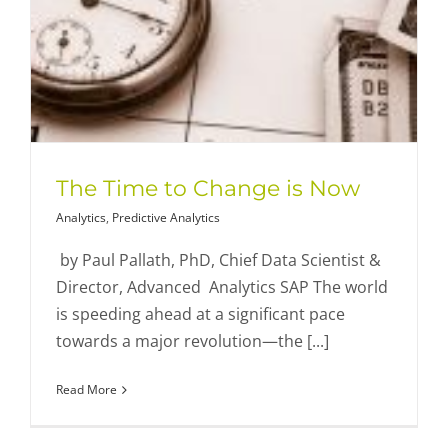
The Time to Change is Now
Analytics
,
Predictive Analytics
by Paul Pallath, PhD, Chief Data Scientist &
Director, Advanced Analytics SAP The world
is speeding ahead at a significant pace
towards a major revolution—the [...]
Read More