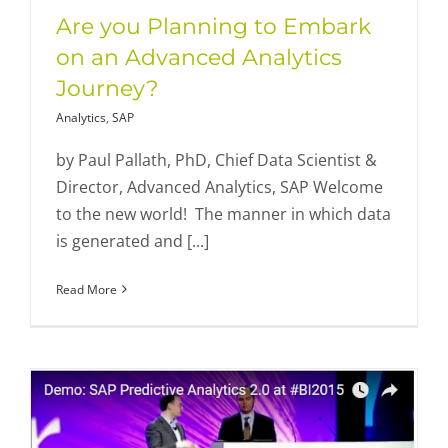
Are you Planning to Embark
on an Advanced Analytics
Journey?
Analytics
,
SAP
by Paul Pallath, PhD, Chief Data Scientist &
Director, Advanced Analytics, SAP Welcome
to the new world! The manner in which data
is generated and [...]
Read More